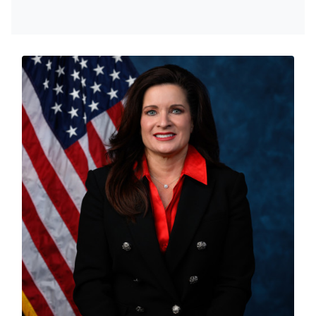
About Sheri
Lieutenant Colonel in the Air National Guard, Board
Certified Family Nurse Practitioner, Board Certified
Psychiatric Mental Health Nurse Practitioner, a Wife
and Mother, Sheri uses her unique, diverse