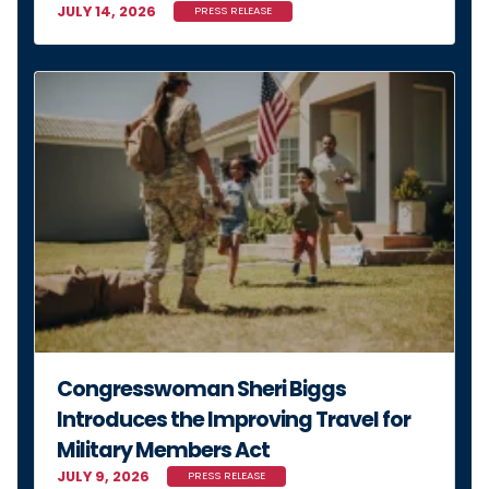
Congresswoman Sheri Biggs
Introduces the Improving Travel for
Military Members Act
JULY 9, 2026
PRESS RELEASE