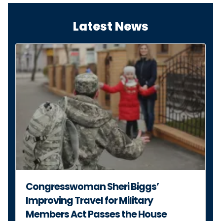
Congresswoman Sheri Biggs’
Improving Travel for Military
Members Act Passes the House
JULY 14, 2026
PRESS RELEASE