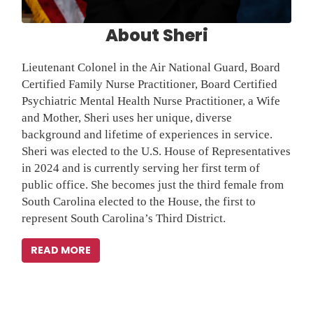
background and lifetime of experiences in service.
Sheri was elected to the U.S. House of Representatives
in 2024 and is currently serving her first term of
public office. She becomes just the third female from
South Carolina elected to the House, the first to
represent South Carolina’s Third District.
READ MORE
Latest News