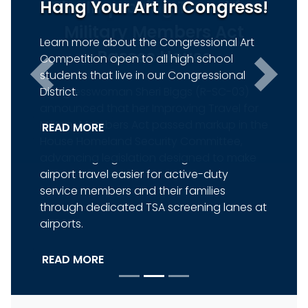
Hang Your Art in Congress!
Previous
Next
Learn more about the Congressional Art
Competition open to all high school
students that live in our Congressional
District.
READ MORE
HOME
How Can I Help You?
Contact
Federal
Tours and
Flag
Me
Agency
Tickets
Requests
Help