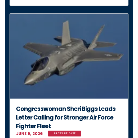
Congresswoman Sheri Biggs Leads
Letter Calling for Stronger Air Force
Fighter Fleet
JUNE 9, 2026
PRESS RELEASE
MORE NEWS
Stay Connected