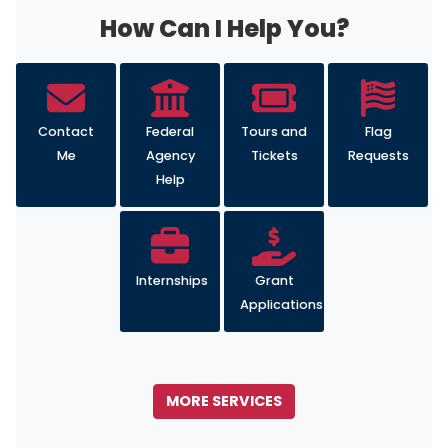
Internships
Grant
Applications
MORE SERVICES
Image