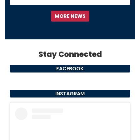
FACEBOOK
INSTAGRAM
View this profile on Instagram