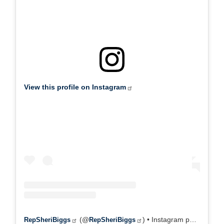
(@
) • Instagram photos and videos
RepSheriBiggs
RepSheriBiggs
X
Tweets by @RepSheriBiggs