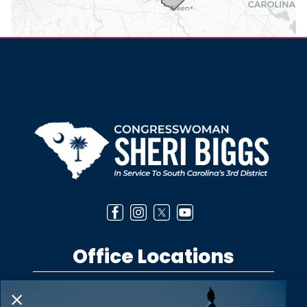
Office Locations
Washington DC Office
1530 Longworth House Office Building
Washington,
DC
20515
Phone:
(202) 225-5301
Anderson District Office
303 West Beltline Boulevard
Anderson,
SC
29625
X