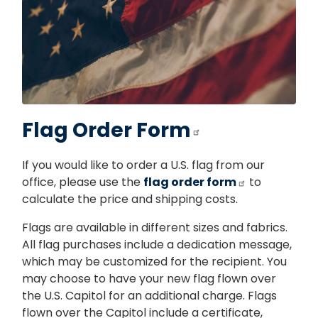
Flag Order Form
If you would like to order a U.S. flag from our
office, please use the
flag order form
to
calculate the price and shipping costs.
Flags are available in different sizes and fabrics.
All flag purchases include a dedication message,
which may be customized for the recipient. You
may choose to have your new flag flown over
the U.S. Capitol for an additional charge. Flags
flown over the Capitol include a certificate,