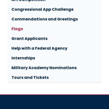
Congressional App Challenge
Commendations and Greetings
Flags
Grant Applicants
Help with a Federal Agency
Internships
Military Academy Nominations
Tours and Tickets