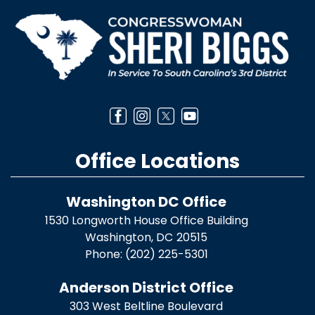
Image
Office Locations
Washington DC Office
1530 Longworth House Office Building
Washington,
DC
20515
Phone:
(202) 225-5301
Anderson District Office
303 West Beltline Boulevard