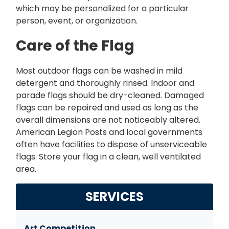
which may be personalized for a particular
person, event, or organization.
Care of the Flag
Most outdoor flags can be washed in mild
detergent and thoroughly rinsed. Indoor and
parade flags should be dry-cleaned. Damaged
flags can be repaired and used as long as the
overall dimensions are not noticeably altered.
American Legion Posts and local governments
often have facilities to dispose of unserviceable
flags. Store your flag in a clean, well ventilated
area.
SERVICES
Art Competition