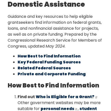
Domestic Assistance
Guidance and key resources to help eligible
grantseekers find information on federal grants,
loans, and nonfinancial assistance for projects,
as well as on private funding. Prepared by the
Congressional Research Service for Members of
Congress, updated
May 2024
.
How Best to Find Information
Key Federal Funding Sources
Related Federal Sources
Private and Corporate Funding
How Best to Find Information
Find out
Who is Eligible for a Grant?
Other government websites may be more
suitable for
personal needs
,
student