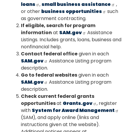
loans
,
small business assistance
,
or other
business opportunities
such
as government contracting.
If eligible, search for program
information
at
SAM.gov
Assistance
Listings. Includes grants, loans, business and
nonfinancial help.
Contact federal office
given in each
SAM.gov
Assistance Listing program
description.
Go to federal websites
given in each
SAM.gov
Assistance Listing program
description.
Check current federal grants
opportunities
at
Grants.gov
, register
with
System for Award Management
(SAM), and apply online (links and
instructions given at the website).
Additional notices appear at