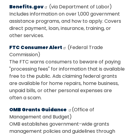
Benefits.gov
(via Department of Labor)
Includes information on over 1,000 government
assistance programs, and how to apply. Covers
direct payment, loan, insurance, training, or
other services.
FTC Consumer Alert
(Federal Trade
Commission)
The FTC warns consumers to beware of paying
"processing fees" for information that is available
free to the public. Ads claiming federal grants
are available for home repairs, home business,
unpaid bills, or other personal expenses are
often a scam.
OMB Grants Guidance
(Office of
Management and Budget)
OMB establishes government-wide grants
management policies and guidelines through