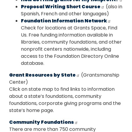
Proposal Writing Short Course
(also in
Spanish, French and other languages)
Foundation Information Network
Check for locations at Grants Space, Find
Us. Free funding information available in
libraries, community foundations, and other
nonprofit centers nationwide, including
access to the Foundation Directory Online
database.
Grant Resources by State
(Grantsmanship
Center)
Click on state map to find links to information
about a state’s foundations, community
foundations, corporate giving programs and the
state’s home page.
Community Foundations
There are more than 750 community