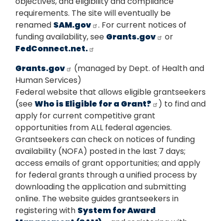
objectives, and eligibility and compliance
requirements. The site will eventually be
renamed
SAM.gov
. For current notices of
funding availability, see
Grants.gov
or
FedConnect.net.
Grants.gov
(managed by Dept. of Health and
Human Services)
Federal website that allows eligible grantseekers
(see
Who is Eligible for a Grant?
) to find and
apply for current competitive grant
opportunities from ALL federal agencies.
Grantseekers can check on notices of funding
availability (NOFA) posted in the last 7 days;
access emails of grant opportunities; and apply
for federal grants through a unified process by
downloading the application and submitting
online. The website guides grantseekers in
registering with
System for Award