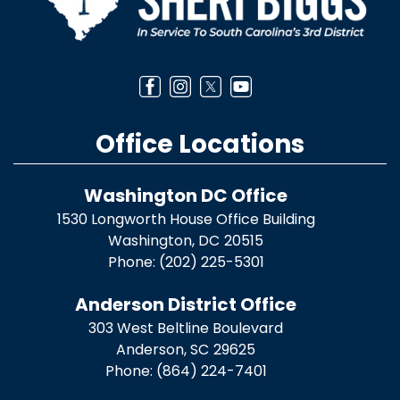
Office Locations
Washington DC Office
1530 Longworth House Office Building
Washington,
DC
20515
Phone:
(202) 225-5301
Anderson District Office
303 West Beltline Boulevard
Anderson,
SC
29625
Phone:
(864) 224-7401