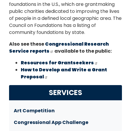
foundations in the U.S., which are grantmaking
public charities dedicated to improving the lives
of people in a defined local geographic area. The
Council on Foundations has a listing of
community foundations by state.
Also see these
Congressional Research
Service reports
available to the public:
Resources for Grantseekers
How to Develop and Write a Grant
Proposal
SERVICES
Art Competition
Congressional App Challenge