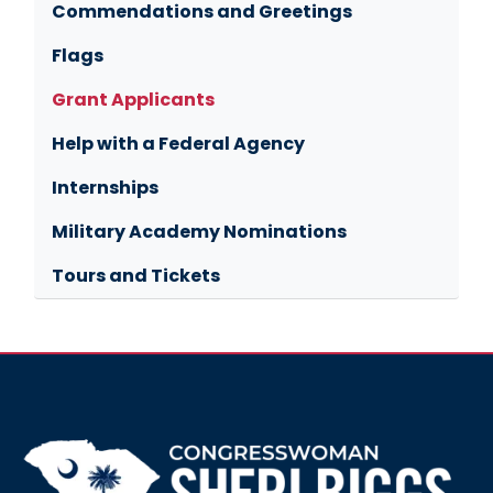
Commendations and Greetings
Flags
Grant Applicants
Help with a Federal Agency
Internships
Military Academy Nominations
Tours and Tickets
Image