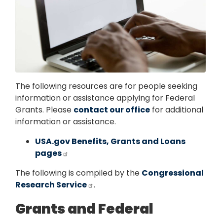
The following resources are for people seeking
information or assistance applying for Federal
Grants. Please
contact our office
for additional
information or assistance.
USA.gov Benefits, Grants and Loans
pages
The following is compiled by the
Congressional
Research Service
.
Grants and Federal