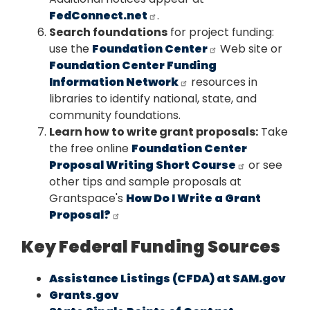
FedConnect.net
.
Search foundations
for project funding:
use the
Foundation Center
Web site or
Foundation Center Funding
Information Network
resources in
libraries to identify national, state, and
community foundations.
Learn how to write grant proposals:
Take
the free online
Foundation Center
Proposal Writing Short Course
or see
other tips and sample proposals at
Grantspace's
How Do I Write a Grant
Proposal?
Key Federal Funding Sources
Assistance Listings (CFDA) at SAM.gov
Grants.gov