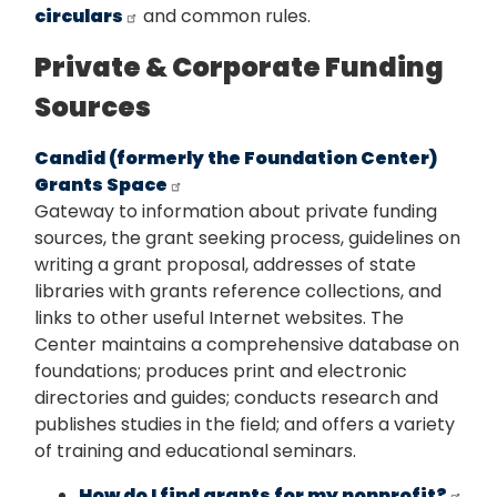
circulars
and common rules.
Private & Corporate Funding
Sources
Candid (formerly the Foundation Center)
Grants Space
Gateway to information about private funding
sources, the grant seeking process, guidelines on
writing a grant proposal, addresses of state
libraries with grants reference collections, and
links to other useful Internet websites. The
Center maintains a comprehensive database on
foundations; produces print and electronic
directories and guides; conducts research and
publishes studies in the field; and offers a variety
of training and educational seminars.
How do I find grants for my nonprofit?