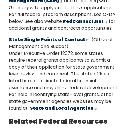
Management (SAM)
and registering with
Grants.gov to apply and to track applications.
For full federal program descriptions, see CFDA
below. See also website
FedConnect.net
for
additional grants and contracts opportunities.
State Single Points of Contact
(Office of
Management and Budget)
Under Executive Order 12372, some states
require federal grants applicants to submit a
copy of their application for state government
level review and comment. The state offices
listed here coordinate federal financial
assistance and may direct federal development.
For help in identifying state-level grants, other
state government agencies websites may be
found at:
State and Local Agencies
.
Related Federal Resources