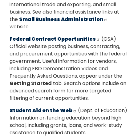
international trade and exporting, and small
business. See also financial assistance links at
the
Small Business Administration
website.
Federal Contract Opportunities
(GSA)
Official website posting business, contracting,
and procurement opportunities with the federal
government. Useful information for vendors,
including FBO Demonstration Videos and
Frequently Asked Questions, appear under the
Getting Started
tab. Search options include an
advanced search form for more targeted
filtering of current opportunities.
Student Aid on the Web
(Dept. of Education)
Information on funding education beyond high
school, including grants, loans, and work-study
assistance to qualified students.