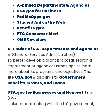
A-Z Index Departments & Agencies
USA.gov for Business
FedBizOpps.gov
Student Aid on the Web
Benefits.gov
FTC Consumer Alert
OMB Circulars
A-Z Index of U.S. Departments and Agencies
(General Services Administration)
To better develop a grant proposal, search a
department or agency’s Home Page to learn
more about its programs and objectives. The
site
USA.gov
also links to
Government
Benefits, Grants, and Loans
.
USA.gov for Businesses and Nonprofits
(GSA)
Includes contracting with the U.S. government,