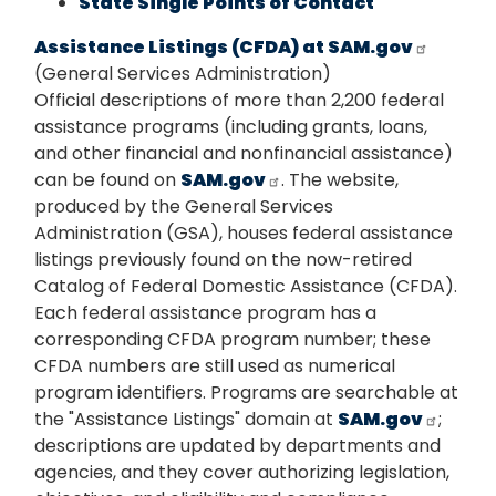
State Single Points of Contact
Assistance Listings (CFDA) at SAM.gov
(General Services Administration)
Official descriptions of more than 2,200 federal
assistance programs (including grants, loans,
and other financial and nonfinancial assistance)
can be found on
SAM.gov
. The website,
produced by the General Services
Administration (GSA), houses federal assistance
listings previously found on the now-retired
Catalog of Federal Domestic Assistance (CFDA).
Each federal assistance program has a
corresponding CFDA program number; these
CFDA numbers are still used as numerical
program identifiers. Programs are searchable at
the "Assistance Listings" domain at
SAM.gov
;
descriptions are updated by departments and
agencies, and they cover authorizing legislation,