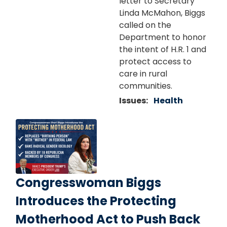
letter to Secretary
Linda McMahon, Biggs
called on the
Department to honor
the intent of H.R. 1 and
protect access to
care in rural
communities.
Issues
:
Health
Image
Congresswoman Biggs
Introduces the Protecting
Motherhood Act to Push Back