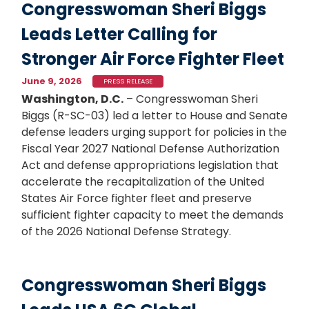
Congresswoman Sheri Biggs
Leads Letter Calling for
Stronger Air Force Fighter Fleet
June 9, 2026
PRESS RELEASE
Washington, D.C.
– Congresswoman Sheri
Biggs (R-SC-03) led a letter to House and Senate
defense leaders urging support for policies in the
Fiscal Year 2027 National Defense Authorization
Act and defense appropriations legislation that
accelerate the recapitalization of the United
States Air Force fighter fleet and preserve
sufficient fighter capacity to meet the demands
of the 2026 National Defense Strategy.
Congresswoman Sheri Biggs