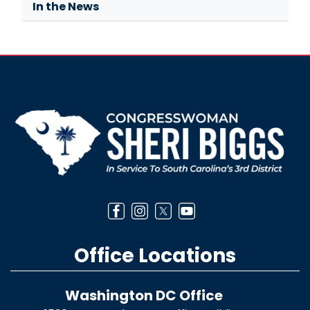
In the News
Image
Office Locations
Washington DC Office