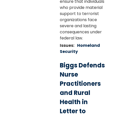
ensure that individuals
who provide material
support to terrorist
organizations face
severe and lasting
consequences under
federal law.
Issues
:
Homeland
Security
Biggs Defends
Nurse
Practitioners
and Rural
Health in
Letter to