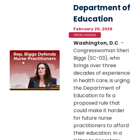
Department of
Education
February 20, 2026
PRESS RELEASE
Washington, D.C
. –
Congresswoman Sheri
Image
Biggs (SC-03), who
brings over three
decades of experience
in health care, is urging
the Department of
Education to fix a
proposed rule that
could make it harder
for future nurse
practitioners to afford
their education. In a