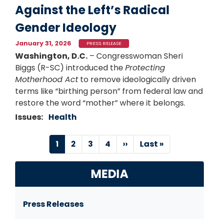
Against the Left’s Radical
Gender Ideology
January 31, 2026
PRESS RELEASE
Washington, D.C.
– Congresswoman Sheri
Biggs (R-SC) introduced the
Protecting
Motherhood Act
to remove ideologically driven
terms like “birthing person” from federal law and
restore the word “mother” where it belongs.
Issues
:
Health
Pagination
Current
1
Page
2
Page
3
Page
4
Next
››
Last
Last »
page
page
page
MEDIA
Press Releases