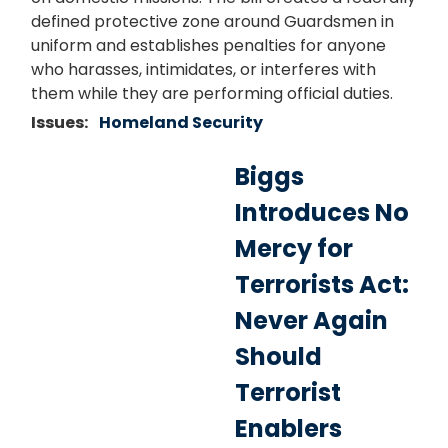
defined protective zone around Guardsmen in
uniform and establishes penalties for anyone
who harasses, intimidates, or interferes with
them while they are performing official duties.
Issues
:
Homeland Security
Biggs
Introduces No
Mercy for
Terrorists Act:
Never Again
Should
Terrorist
Enablers