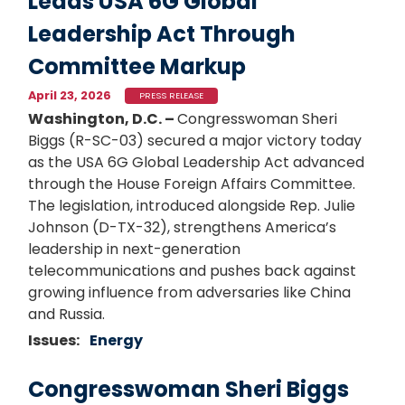
Leads USA 6G Global
Leadership Act Through
Committee Markup
April 23, 2026
PRESS RELEASE
Washington, D.C. –
Congresswoman Sheri
Biggs (R-SC-03) secured a major victory today
as the USA 6G Global Leadership Act advanced
through the House Foreign Affairs Committee.
The legislation, introduced alongside Rep. Julie
Johnson (D-TX-32), strengthens America’s
leadership in next-generation
telecommunications and pushes back against
growing influence from adversaries like China
and Russia.
Issues
:
Energy
Congresswoman Sheri Biggs