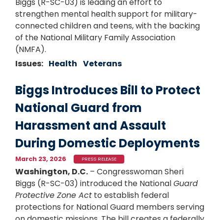
Biggs (R-SC-03) is leading an effort to
strengthen mental health support for military-
connected children and teens, with the backing
of the National Military Family Association
(NMFA).
Issues
:
Health
Veterans
Biggs Introduces Bill to Protect
National Guard from
Harassment and Assault
During Domestic Deployments
March 23, 2026
PRESS RELEASE
Washington, D.C.
– Congresswoman Sheri
Biggs (R-SC-03) introduced the National
Guard
Protective Zone Act
to establish federal
protections for National Guard members serving
on domestic missions. The bill creates a federally