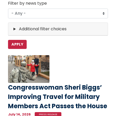
Filter by news type
Additional filter choices
Image
Congresswoman Sheri Biggs’
Improving Travel for Military
Members Act Passes the House
July 14, 2026
PRESS RELEASE