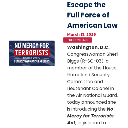
Escape the
Full Force of
American Law
March 13, 2026
PRESS RELEASE
Image
Washington, D.C.
–
Congresswoman Sheri
Biggs (R-SC-03), a
member of the House
Homeland Security
Committee and
Lieutenant Colonel in
the Air National Guard,
today announced she
is introducing the
No
Mercy for Terrorists
Act
, legislation to