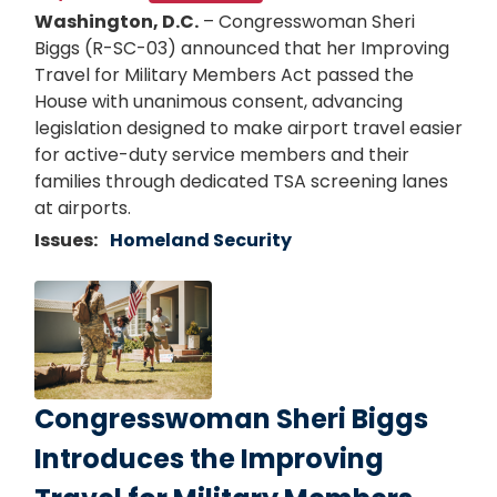
Washington, D.C.
– Congresswoman Sheri
Biggs (R-SC-03) announced that her Improving
Travel for Military Members Act passed the
House with unanimous consent, advancing
legislation designed to make airport travel easier
for active-duty service members and their
families through dedicated TSA screening lanes
at airports.
Issues
:
Homeland Security
Image
Congresswoman Sheri Biggs
Introduces the Improving