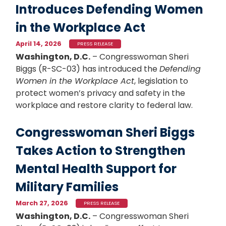
Introduces Defending Women
in the Workplace Act
April 14, 2026
PRESS RELEASE
Washington, D.C.
– Congresswoman Sheri
Biggs (R-SC-03) has introduced the
Defending
Women in the Workplace Act
, legislation to
protect women’s privacy and safety in the
workplace and restore clarity to federal law.
Congresswoman Sheri Biggs
Takes Action to Strengthen
Mental Health Support for
Military Families
March 27, 2026
PRESS RELEASE
Washington, D.C.
– Congresswoman Sheri