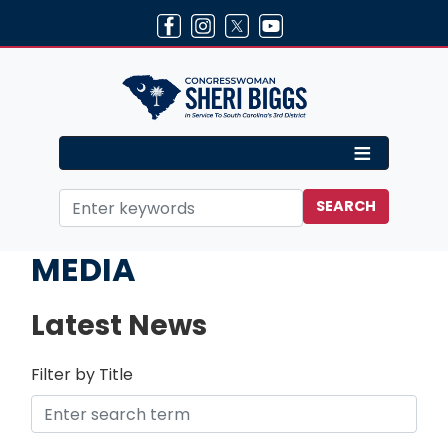
Skip
to
main
content
Home
MEDIA
Latest News
Filter by Title