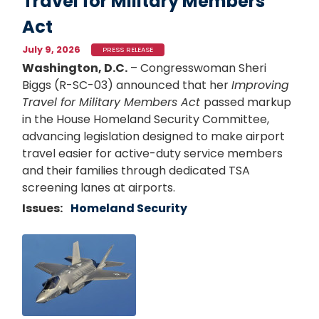
Travel for Military Members
Act
July 9, 2026
PRESS RELEASE
Washington, D.C.
– Congresswoman Sheri
Biggs (R-SC-03) announced that her
Improving
Travel for Military Members Act
passed markup
in the House Homeland Security Committee,
advancing legislation designed to make airport
travel easier for active-duty service members
and their families through dedicated TSA
screening lanes at airports.
Issues
:
Homeland Security
Image