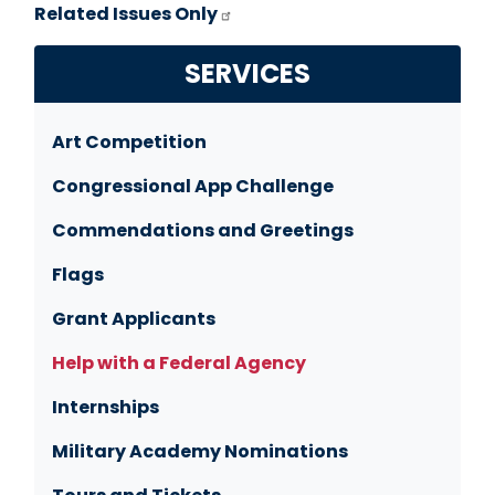
Related Issues Only
SERVICES
Art Competition
Congressional App Challenge
Commendations and Greetings
Flags
Grant Applicants
Help with a Federal Agency
Internships
Military Academy Nominations