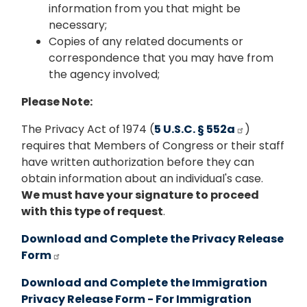
information from you that might be
necessary;
Copies of any related documents or
correspondence that you may have from
the agency involved;
Please Note:
The Privacy Act of 1974 (
5 U.S.C. § 552a
)
requires that Members of Congress or their staff
have written authorization before they can
obtain information about an individual's case.
We must have your signature to proceed
with this type of request
.
Download and Complete the Privacy Release
Form
Download and Complete the Immigration
Privacy Release Form - For Immigration