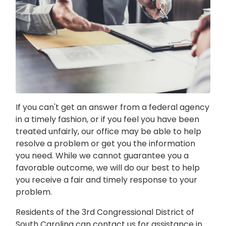
If you can't get an answer from a federal agency
in a timely fashion, or if you feel you have been
treated unfairly, our office may be able to help
resolve a problem or get you the information
you need. While we cannot guarantee you a
favorable outcome, we will do our best to help
you receive a fair and timely response to your
problem.
Residents of the 3rd Congressional District of
South Carolina can contact us for assistance in