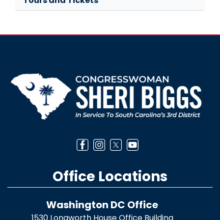
Tours and Tickets
Image
Office Locations
Washington DC Office
1530 Longworth House Office Building