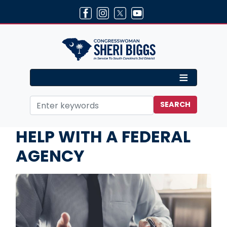
Skip
to
main
content
Home
Services
HELP WITH A FEDERAL
AGENCY
Image