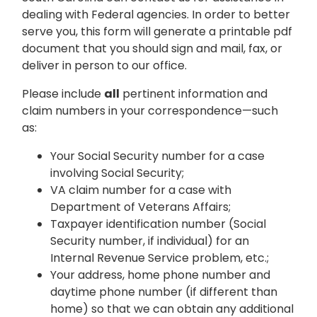
dealing with Federal agencies. In order to better
serve you, this form will generate a printable pdf
document that you should sign and mail, fax, or
deliver in person to our office.
Please include
all
pertinent information and
claim numbers in your correspondence—such
as:
Your Social Security number for a case
involving Social Security;
VA claim number for a case with
Department of Veterans Affairs;
Taxpayer identification number (Social
Security number, if individual) for an
Internal Revenue Service problem, etc.;
Your address, home phone number and
daytime phone number (if different than
home) so that we can obtain any additional