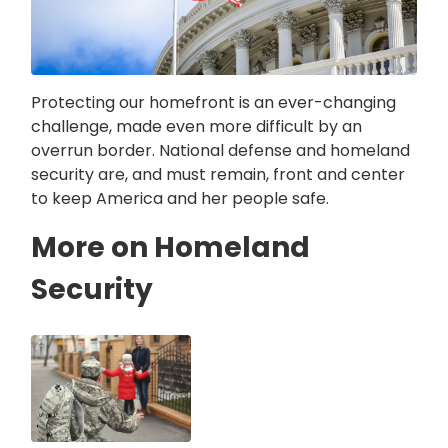
Protecting our homefront is an ever-changing
challenge, made even more difficult by an
overrun border. National defense and homeland
security are, and must remain, front and center
to keep America and her people safe.
More on Homeland
Security
Image