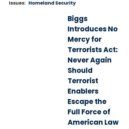
Issues
:
Homeland Security
Biggs
Introduces No
Mercy for
Terrorists Act:
Never Again
Should
Terrorist
Enablers
Escape the
Full Force of
American Law