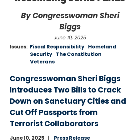
By Congresswoman Sheri
Biggs
June 10, 2025
Issues
:
Fiscal Responsibility
Homeland
Security
The Constitution
Veterans
Congresswoman Sheri Biggs
Introduces Two Bills to Crack
Down on Sanctuary Cities and
Cut Off Passports from
Terrorist Collaborators
June 10, 2025
Press Release