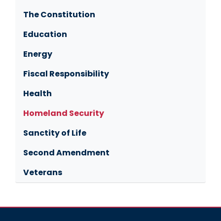
The Constitution
Education
Energy
Fiscal Responsibility
Health
Homeland Security
Sanctity of Life
Second Amendment
Veterans