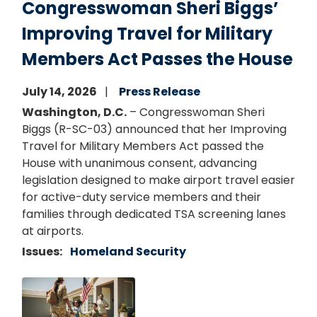
Congresswoman Sheri Biggs’
Improving Travel for Military
Members Act Passes the House
July 14, 2026
Press Release
Washington, D.C.
– Congresswoman Sheri
Biggs (R-SC-03) announced that her Improving
Travel for Military Members Act passed the
House with unanimous consent, advancing
legislation designed to make airport travel easier
for active-duty service members and their
families through dedicated TSA screening lanes
at airports.
Issues
:
Homeland Security
Image