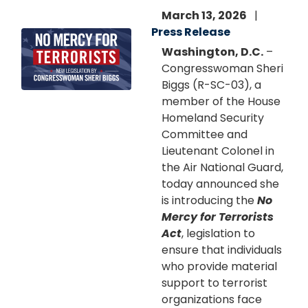
March 13, 2026
Press Release
Image
Washington, D.C.
–
Congresswoman Sheri
Biggs (R-SC-03), a
member of the House
Homeland Security
Committee and
Lieutenant Colonel in
the Air National Guard,
today announced she
is introducing the
No
Mercy for Terrorists
Act
, legislation to
ensure that individuals
who provide material
support to terrorist
organizations face