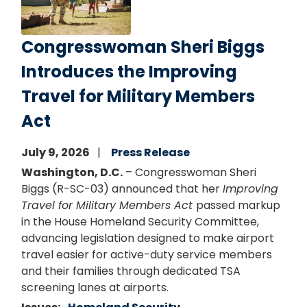
Congresswoman Sheri Biggs
Introduces the Improving
Travel for Military Members
Act
July 9, 2026
Press Release
Washington, D.C.
– Congresswoman Sheri
Biggs (R-SC-03) announced that her
Improving
Travel for Military Members Act
passed markup
in the House Homeland Security Committee,
advancing legislation designed to make airport
travel easier for active-duty service members
and their families through dedicated TSA
screening lanes at airports.