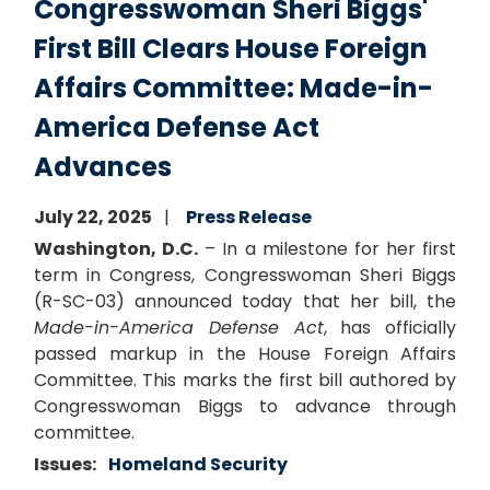
Congresswoman Sheri Biggs'
First Bill Clears House Foreign
Affairs Committee: Made-in-
America Defense Act
Advances
July 22, 2025
Press Release
Washington, D.C.
– In a milestone for her first
term in Congress, Congresswoman Sheri Biggs
(R-SC-03) announced today that her bill, the
Made-in-America Defense Act
, has officially
passed markup in the House Foreign Affairs
Committee. This marks the first bill authored by
Congresswoman Biggs to advance through
committee.
Issues
:
Homeland Security