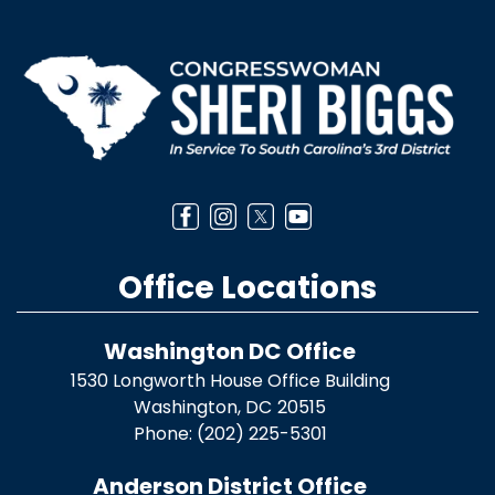
Image
Office Locations
Washington DC Office
1530 Longworth House Office Building
Washington,
DC
20515
Phone:
(202) 225-5301
Anderson District Office