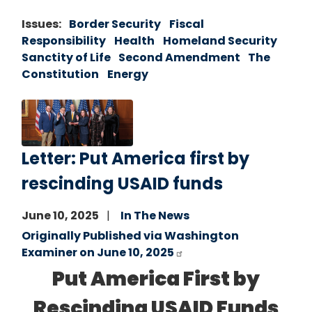
Issues
:
Border Security
Fiscal
Responsibility
Health
Homeland Security
Sanctity of Life
Second Amendment
The
Constitution
Energy
Image
Letter: Put America first by
rescinding USAID funds
June 10, 2025
In The News
Originally Published via Washington
Examiner on June 10, 2025
Put America First by
Rescinding USAID Funds