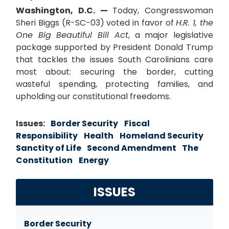
Washington, D.C. —
Today, Congresswoman
Sheri Biggs (R-SC-03) voted in favor of
H.R. 1, the
One Big Beautiful Bill Act
, a major legislative
package supported by President Donald Trump
that tackles the issues South Carolinians care
most about: securing the border, cutting
wasteful spending, protecting families, and
upholding our constitutional freedoms.
Issues
:
Border Security
Fiscal
Responsibility
Health
Homeland Security
Sanctity of Life
Second Amendment
The
Constitution
Energy
ISSUES
Border Security