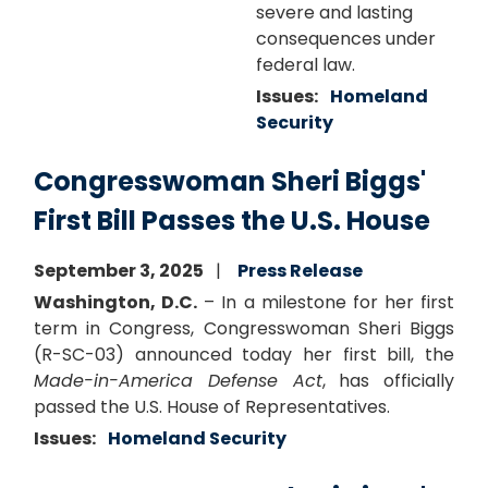
severe and lasting
consequences under
federal law.
Issues
:
Homeland
Security
Congresswoman Sheri Biggs'
First Bill Passes the U.S. House
September 3, 2025
Press Release
Washington, D.C.
– In a milestone for her first
term in Congress, Congresswoman Sheri Biggs
(R-SC-03) announced today her first bill, the
Made-in-America Defense Act
, has officially
passed the U.S. House of Representatives.
Issues
:
Homeland Security