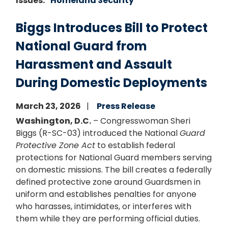
Issues
:
Homeland Security
Biggs Introduces Bill to Protect
National Guard from
Harassment and Assault
During Domestic Deployments
March 23, 2026
Press Release
Washington, D.C.
– Congresswoman Sheri
Biggs (R-SC-03) introduced the National
Guard
Protective Zone Act
to establish federal
protections for National Guard members serving
on domestic missions. The bill creates a federally
defined protective zone around Guardsmen in
uniform and establishes penalties for anyone
who harasses, intimidates, or interferes with
them while they are performing official duties.