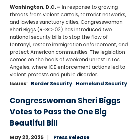
Washington, D.C. –
In response to growing
threats from violent cartels, terrorist networks,
and lawless sanctuary cities, Congresswoman
Sheri Biggs (R-SC-03) has introduced two
national security bills to stop the flow of
fentanyl, restore immigration enforcement, and
protect American communities. The legislation
comes on the heels of weekend unrest in Los
Angeles, where ICE enforcement actions led to
violent protests and public disorder.
Issues
:
Border Security
Homeland Security
Congresswoman Sheri Biggs
Votes to Pass the One Big
Beautiful Bill
May 22, 2025
Press Release