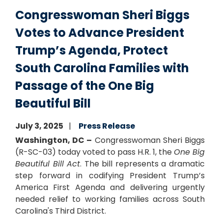
Congresswoman Sheri Biggs
Votes to Advance President
Trump’s Agenda, Protect
South Carolina Families with
Passage of the One Big
Beautiful Bill
July 3, 2025
Press Release
Washington, DC –
Congresswoman Sheri Biggs
(R-SC-03) today voted to pass H.R. 1, the
One Big
Beautiful Bill Act
. The bill represents a dramatic
step forward in codifying President Trump’s
America First Agenda and delivering urgently
needed relief to working families across South
Carolina's Third District.