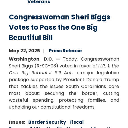
Veterans
Congresswoman Sheri Biggs
Votes to Pass the One Big
Beautiful Bill
May 22, 2025
Press Release
Washington, D.C. —
Today, Congresswoman
Sheri Biggs (R-SC-03) voted in favor of
H.R. 1, the
One Big Beautiful Bill Act
, a major legislative
package supported by President Donald Trump
that tackles the issues South Carolinians care
most about: securing the border, cutting
wasteful spending, protecting families, and
upholding our constitutional freedoms.
Issues
:
Border Security
Fiscal