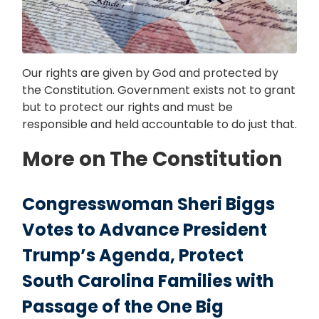
Our rights are given by God and protected by
the Constitution. Government exists not to grant
but to protect our rights and must be
responsible and held accountable to do just that.
More on The Constitution
Congresswoman Sheri Biggs
Votes to Advance President
Trump’s Agenda, Protect
South Carolina Families with
Passage of the One Big