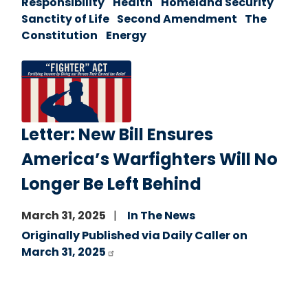
Responsibility
Health
Homeland Security
Sanctity of Life
Second Amendment
The
Constitution
Energy
Image
Letter: New Bill Ensures
America’s Warfighters Will No
Longer Be Left Behind
March 31, 2025
In The News
Originally Published via Daily Caller on
March 31, 2025