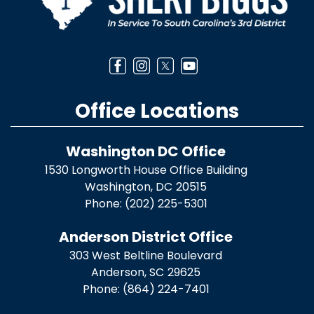
Office Locations
Washington DC Office
1530 Longworth House Office Building
Washington,
DC
20515
Phone:
(202) 225-5301
Anderson District Office
303 West Beltline Boulevard
Anderson,
SC
29625
Phone:
(864) 224-7401