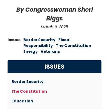
By Congresswoman Sheri
Biggs
March 11, 2025
Issues
:
Border Security
Fiscal
Responsibility
The Constitution
Energy
Veterans
ISSUES
Border Security
The Constitution
Education