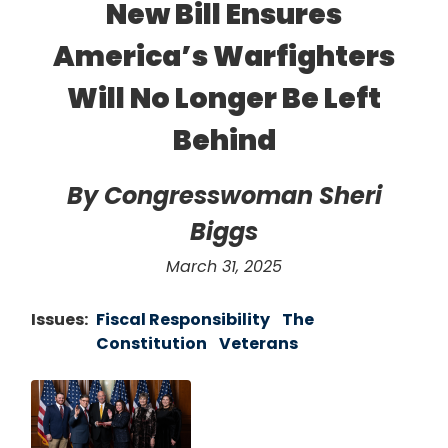
New Bill Ensures
America’s Warfighters
Will No Longer Be Left
Behind
By Congresswoman Sheri
Biggs
March 31, 2025
Issues
:
Fiscal Responsibility
The
Constitution
Veterans
Image