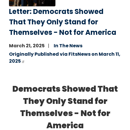
Letter: Democrats Showed
That They Only Stand for
Themselves - Not for America
March 21, 2025
In The News
Originally Published via FitsNews on March 11,
2025
Democrats Showed That
They Only Stand for
Themselves - Not for
America