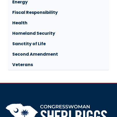
Energy
Fiscal Responsibility
Health
Homeland Security
Sanctity of Life
Second Amendment
Veterans
Image