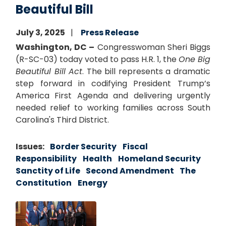
Beautiful Bill
July 3, 2025
Press Release
Washington, DC –
Congresswoman Sheri Biggs
(R-SC-03) today voted to pass H.R. 1, the
One Big
Beautiful Bill Act
. The bill represents a dramatic
step forward in codifying President Trump’s
America First Agenda and delivering urgently
needed relief to working families across South
Carolina's Third District.
Issues
:
Border Security
Fiscal
Responsibility
Health
Homeland Security
Sanctity of Life
Second Amendment
The
Constitution
Energy
Image