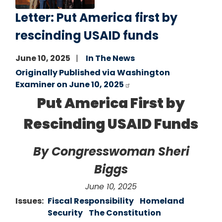
Letter: Put America first by
rescinding USAID funds
June 10, 2025
In The News
Originally Published via Washington
Examiner on June 10, 2025
Put America First by
Rescinding USAID Funds
By Congresswoman Sheri
Biggs
June 10, 2025
Issues
:
Fiscal Responsibility
Homeland
Security
The Constitution