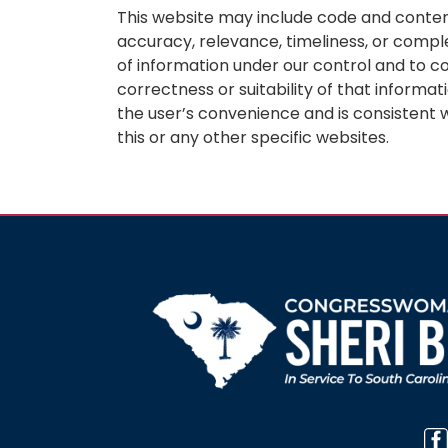
This website may include code and content
accuracy, relevance, timeliness, or compl
of information under our control and to c
correctness or suitability of that informat
the user’s convenience and is consistent w
this or any other specific websites.
Image