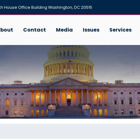
h House Office Building Washington, DC 20515
bout
Contact
Media
Issues
Services