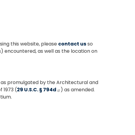
sing this website, please
contact us
so
s) encountered, as well as the location on
 as promulgated by the Architectural and
f 1973 (
29 U.S.C. § 794d
) as amended.
tium.