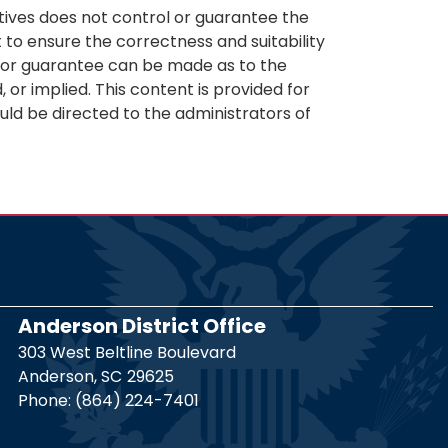
tives does not control or guarantee the
 to ensure the correctness and suitability
n or guarantee can be made as to the
 or implied. This content is provided for
uld be directed to the administrators of
Anderson District Office
303 West Beltline Boulevard
Anderson,
SC
29625
Phone:
(864) 224-7401