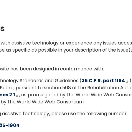
ds
e with assistive technology or experience any issues acces
e as specific as possible in your description of the issue(
ebsite has been designed in conformance with:
nology Standards and Guidelines (
36 C.F.R. part 1194
)
oard, pursuant to section 508 of the Rehabilitation Act o
es 2.1
, as promulgated by the World Wide Web Consor
d by the World Wide Web Consortium.
g assistive technology, please use the following number.
25-1904