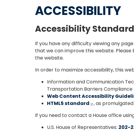
ACCESSIBILITY
Accessibility Standar
If you have any difficulty viewing any pag
that we can improve this website. Please b
the website.
In order to maximize accessibility, this w
Information and Communication Tech
Transportation Barriers Compliance B
Web Content Accessibility Guidelin
HTML5 standard
, as promulgate
If you need to contact a House office usin
U.S. House of Representatives:
202-2