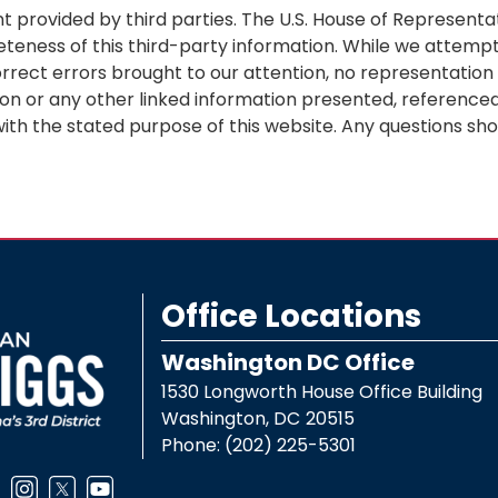
 provided by third parties. The U.S. House of Representa
eteness of this third-party information. While we attempt
orrect errors brought to our attention, no representatio
ion or any other linked information presented, referenced,
ith the stated purpose of this website. Any questions sho
Office Locations
Washington DC Office
1530 Longworth House Office Building
Washington,
DC
20515
Phone:
(202) 225-5301