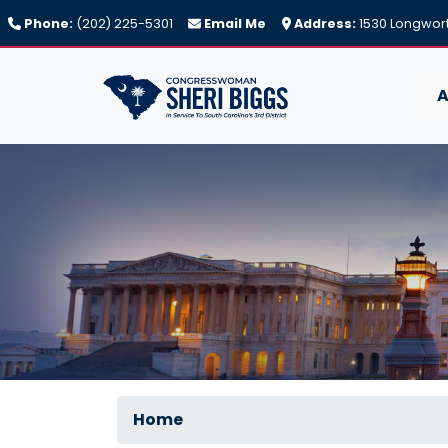
Skip
Phone:
(202) 225-5301
Email Me
Address:
1530 Longwort
to
main
content
A
Home