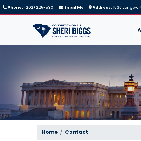
Skip
Phone:
(202) 225-5301
Email Me
Address:
1530 Longwort
to
main
content
A
Home
Contact