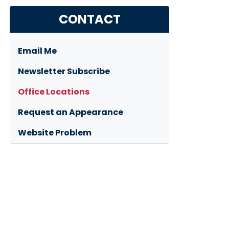
CONTACT
Email Me
Newsletter Subscribe
Office Locations
Request an Appearance
Website Problem