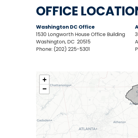
OFFICE LOCATIO
Washington DC Office
A
1530 Longworth House Office Building
3
Washington,
DC
20515
A
Phone:
(202) 225-5301
P
SC03
+
District
−
Map