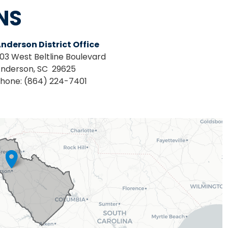
NS
nderson District Office
03 West Beltline Boulevard
nderson,
SC
29625
hone:
(864) 224-7401