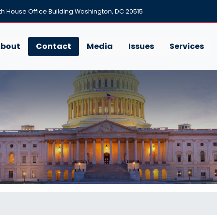
h House Office Building Washington, DC 20515
bout
Contact
Media
Issues
Services