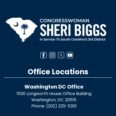
Image
Office Locations
Washington DC Office
1530 Longworth House Office Building
Washington,
DC
20515
Phone:
(202) 225-5301