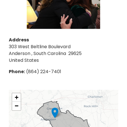
Address
303 West Beltline Boulevard
Anderson
,
South Carolina
29625
United States
Phone
:
(864) 224-7401
SC03
+
District
−
Map