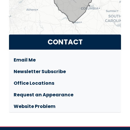
CONTACT
Email Me
Newsletter Subscribe
Office Locations
Request an Appearance
Website Problem