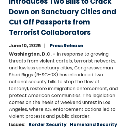
Introduces Two Bills to Crack
Down on Sanctuary Cities and
Cut Off Passports from
Terrorist Collaborators
June 10, 2025
Press Release
Washington, D.C. –
In response to growing
threats from violent cartels, terrorist networks,
and lawless sanctuary cities, Congresswoman
Sheri Biggs (R-SC-03) has introduced two
national security bills to stop the flow of
fentanyl, restore immigration enforcement, and
protect American communities. The legislation
comes on the heels of weekend unrest in Los
Angeles, where ICE enforcement actions led to
violent protests and public disorder.
Issues
:
Border Security
Homeland Security