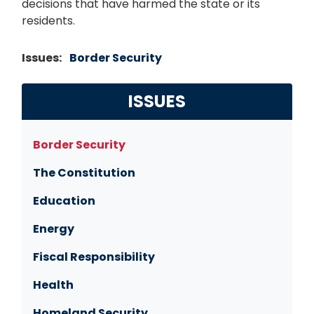
decisions that have harmed the state or its
residents.
Issues
:
Border Security
ISSUES
Border Security
The Constitution
Education
Energy
Fiscal Responsibility
Health
Homeland Security