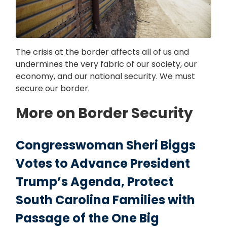
The crisis at the border affects all of us and
undermines the very fabric of our society, our
economy, and our national security. We must
secure our border.
More on Border Security
Congresswoman Sheri Biggs
Votes to Advance President
Trump’s Agenda, Protect
South Carolina Families with
Passage of the One Big