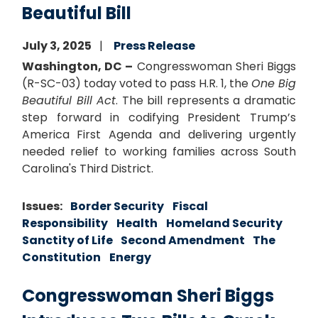
Beautiful Bill
July 3, 2025
Press Release
Washington, DC –
Congresswoman Sheri Biggs
(R-SC-03) today voted to pass H.R. 1, the
One Big
Beautiful Bill Act
. The bill represents a dramatic
step forward in codifying President Trump’s
America First Agenda and delivering urgently
needed relief to working families across South
Carolina's Third District.
Issues
:
Border Security
Fiscal
Responsibility
Health
Homeland Security
Sanctity of Life
Second Amendment
The
Constitution
Energy
Congresswoman Sheri Biggs