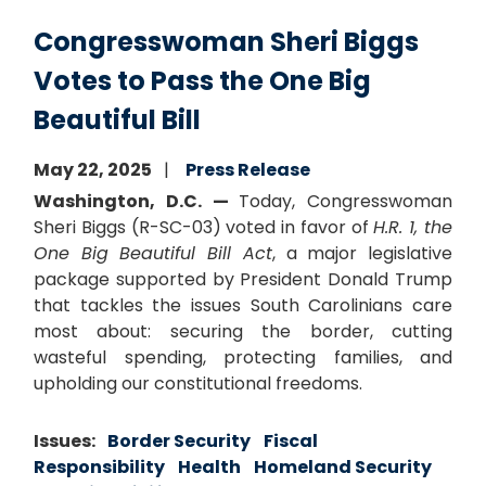
Congresswoman Sheri Biggs
Votes to Pass the One Big
Beautiful Bill
May 22, 2025
Press Release
Washington, D.C. —
Today, Congresswoman
Sheri Biggs (R-SC-03) voted in favor of
H.R. 1, the
One Big Beautiful Bill Act
, a major legislative
package supported by President Donald Trump
that tackles the issues South Carolinians care
most about: securing the border, cutting
wasteful spending, protecting families, and
upholding our constitutional freedoms.
Issues
:
Border Security
Fiscal
Responsibility
Health
Homeland Security