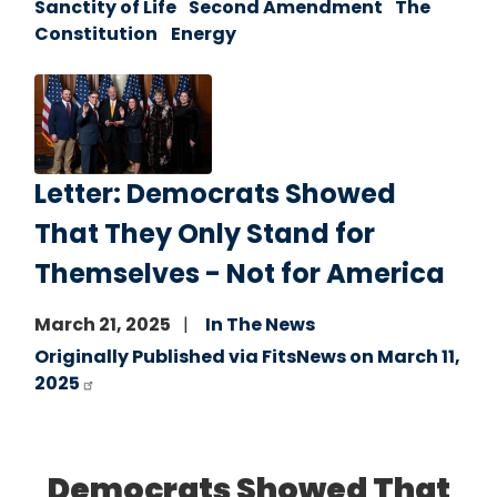
Sanctity of Life
Second Amendment
The
Constitution
Energy
Image
Letter: Democrats Showed
That They Only Stand for
Themselves - Not for America
March 21, 2025
In The News
Originally Published via FitsNews on March 11,
2025
Democrats Showed That