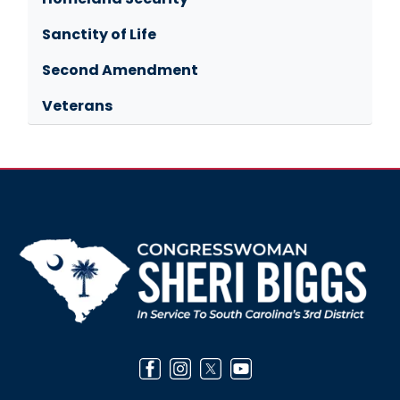
Sanctity of Life
Second Amendment
Veterans
Image