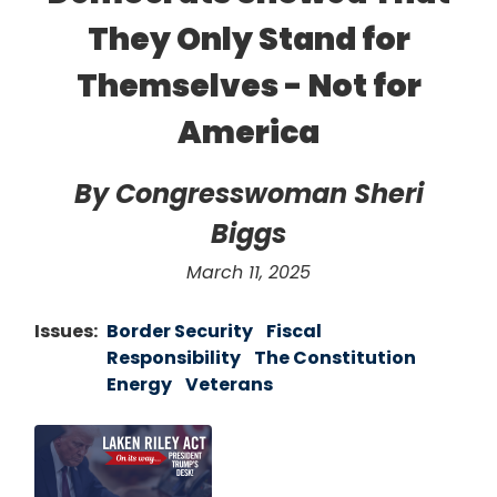
They Only Stand for
Themselves - Not for
America
By Congresswoman Sheri
Biggs
March 11, 2025
Issues
:
Border Security
Fiscal
Responsibility
The Constitution
Energy
Veterans
Image