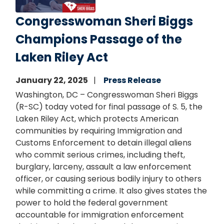
Congresswoman Sheri Biggs
Champions Passage of the
Laken Riley Act
January 22, 2025
Press Release
Washington, DC – Congresswoman Sheri Biggs
(R-SC) today voted for final passage of S. 5, the
Laken Riley Act, which protects American
communities by requiring Immigration and
Customs Enforcement to detain illegal aliens
who commit serious crimes, including theft,
burglary, larceny, assault a law enforcement
officer, or causing serious bodily injury to others
while committing a crime. It also gives states the
power to hold the federal government
accountable for immigration enforcement