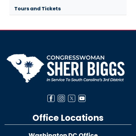
Tours and Tickets
Image
Office Locations
Washington DC Office