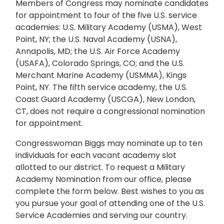
Members of Congress may nominate candidates
for appointment to four of the five U.S. service
academies: U.S. Military Academy (USMA), West
Point, NY; the U.S. Naval Academy (USNA),
Annapolis, MD; the U.S. Air Force Academy
(USAFA), Colorado Springs, CO; and the U.S.
Merchant Marine Academy (USMMA), Kings
Point, NY. The fifth service academy, the U.S.
Coast Guard Academy (USCGA), New London,
CT, does not require a congressional nomination
for appointment.
Congresswoman Biggs may nominate up to ten
individuals for each vacant academy slot
allotted to our district. To request a Military
Academy Nomination from our office, please
complete the form below. Best wishes to you as
you pursue your goal of attending one of the U.S.
Service Academies and serving our country.