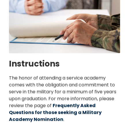
Instructions
The honor of attending a service academy
comes with the obligation and commitment to
serve in the military for a minimum of five years
upon graduation. For more information, please
review the page of
Frequently Asked
Questions for those seeking a Military
Academy Nomination
.