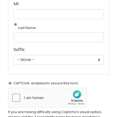
MI:
Last Name:
Suffix:
CAPTCHA: enabled to secure this form.
If you are having difficulty using Captcha's visual option,
please visit the Accessibility page for more assistance.