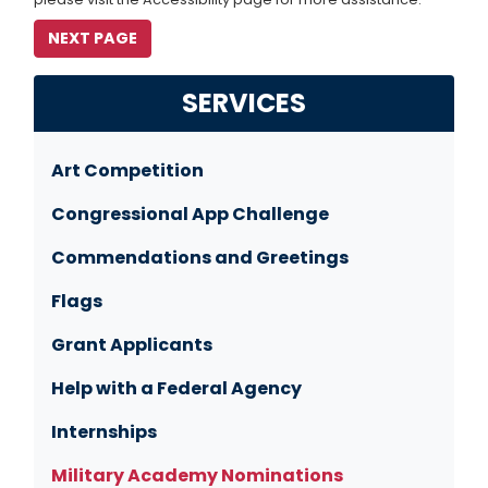
SERVICES
Art Competition
Congressional App Challenge
Commendations and Greetings
Flags
Grant Applicants
Help with a Federal Agency
Internships
Military Academy Nominations