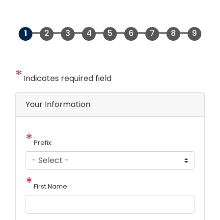
Indicates required field
Privacy
Your Information
Notice
Prefix:
First Name: