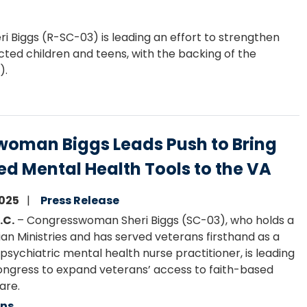
Biggs (R-SC-03) is leading an effort to strengthen
ted children and teens, with the backing of the
).
oman Biggs Leads Push to Bring
ed Mental Health Tools to the VA
2025
Press Release
.C.
– Congresswoman Sheri Biggs (SC-03)
,
who holds a
ian Ministries and has served veterans firsthand as a
psychiatric mental health nurse practitioner, is leading
ongress to expand veterans’ access to faith-based
are.
ans