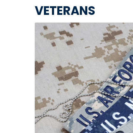
VETERANS
Image