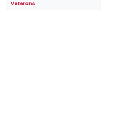
Veterans