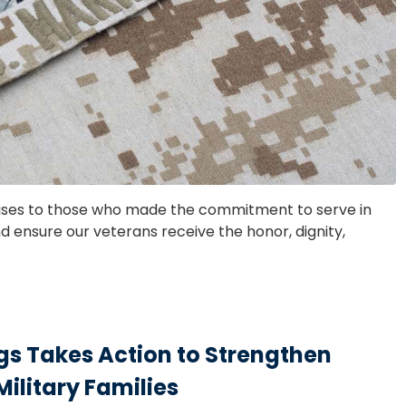
ises to those who made the commitment to serve in
 ensure our veterans receive the honor, dignity,
s Takes Action to Strengthen
Military Families