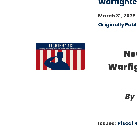
Warfighter
March 31, 2025
Originally Publ
Image
Ne
Warfig
By
Issues
:
Fiscal 