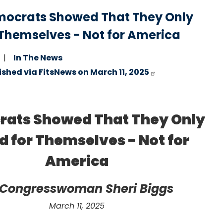
emocrats Showed That They Only
 Themselves - Not for America
In The News
ished via FitsNews on March 11, 2025
ats Showed That They Only
d for Themselves - Not for
America
 Congresswoman Sheri Biggs
March 11, 2025