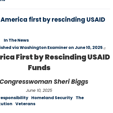
t America first by rescinding USAID
In The News
lished via Washington Examiner on June 10, 2025
ica First by Rescinding USAID
Funds
 Congresswoman Sheri Biggs
June 10, 2025
Responsibility
Homeland Security
The
tution
Veterans