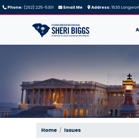
Skip
Phone:
(202) 225-5301
Email Me
Address:
1530 Longwort
to
main
content
A
Home
Issues