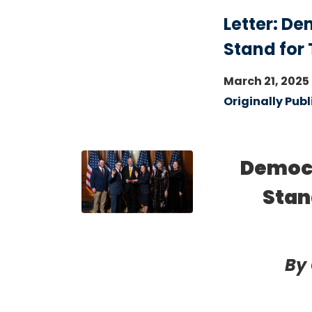
Letter: D
Stand for
March 21, 2025
Originally Publ
Image
Democr
Stan
By