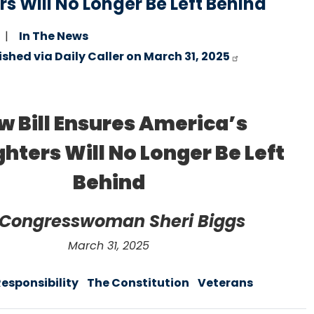
s Will No Longer Be Left Behind
In The News
ished via Daily Caller on March 31, 2025
w Bill Ensures America’s
hters Will No Longer Be Left
Behind
 Congresswoman Sheri Biggs
March 31, 2025
Responsibility
The Constitution
Veterans