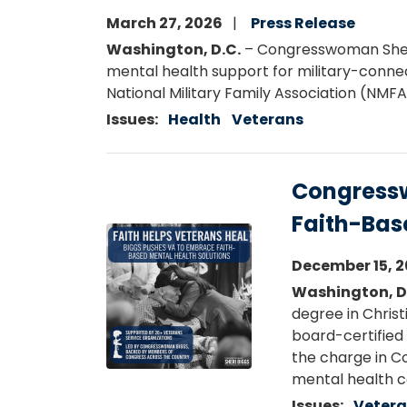
March 27, 2026
Press Release
Washington, D.C.
– Congresswoman Sheri 
mental health support for military-connec
National Military Family Association (NMFA
Issues
:
Health
Veterans
Congressw
Faith-Bas
Image
December 15, 
Washington, D
degree in Christ
board-certified 
the charge in C
mental health c
Issues
:
Veter