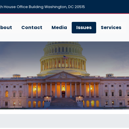
h House Office Building Washington, DC 20515
bout
Contact
Media
Issues
Services