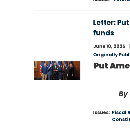
Letter: Pu
funds
June 10, 2025
Originally Pub
Put Amer
Image
By
Issues
:
Fiscal 
Consti