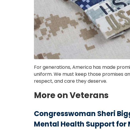
For generations, America has made prom
uniform. We must keep those promises and
respect, and care they deserve.
More on Veterans
Congresswoman Sheri Bigg
Mental Health Support for 