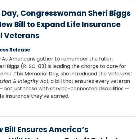
 Day, Congresswoman Sheri Biggs
w Bill to Expand Life Insurance
ll Veterans
ess Release
–
As Americans gather to remember the fallen,
 Biggs (R-SC-03) is leading the charge to care for
ome. This Memorial Day, she introduced the
Veterans’
sion & Integrity Act
, a bill that ensures every veteran
— not just those with service-connected disabilities —
ife insurance they’ve earned.
w Bill Ensures America’s