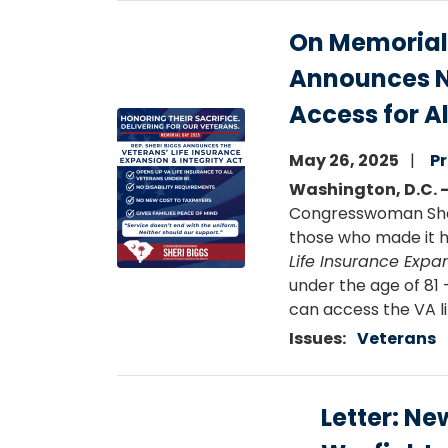
On Memorial
Announces Ne
Access for A
Image
May 26, 2025
Pr
Washington, D.C. 
Congresswoman Sheri
those who made it h
Life Insurance Expan
under the age of 81 
can access the VA l
Issues
:
Veterans
Letter: Ne