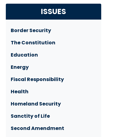
ISSUES
Border Security
The Constitution
Education
Energy
Fiscal Responsibility
Health
Homeland Security
Sanctity of Life
Second Amendment