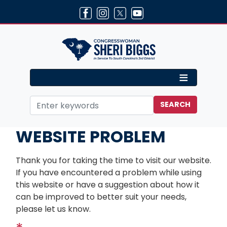
Skip
to
main
content
Home
Contact
WEBSITE PROBLEM
Thank you for taking the time to visit our website.
If you have encountered a problem while using
this website or have a suggestion about how it
can be improved to better suit your needs,
please let us know.