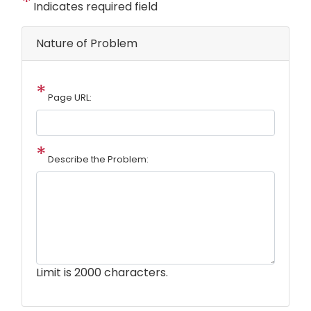
Indicates required field
Nature of Problem
Page URL:
Describe the Problem:
Limit is 2000 characters.