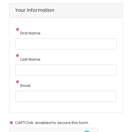
Your Information
First Name:
Last Name:
Email:
CAPTCHA: enabled to secure this form.