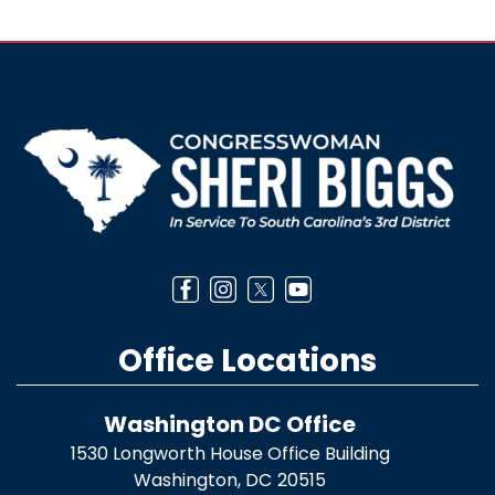
Image
Office Locations
Washington DC Office
1530 Longworth House Office Building
Washington,
DC
20515