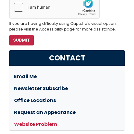
If you are having difficulty using Captcha's visual option,
please visit the Accessibility page for more assistance.
CONTACT
Email Me
Newsletter Subscribe
Office Locations
Request an Appearance
Website Problem