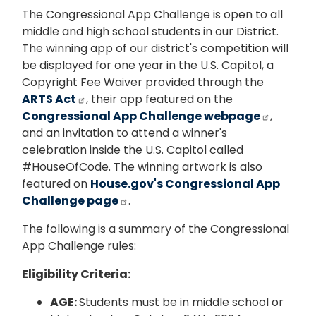
The Congressional App Challenge is open to all
middle and high school students in our District.
The winning app of our district's competition will
be displayed for one year in the U.S. Capitol, a
Copyright Fee Waiver provided through the
ARTS Act
, their app featured on the
Congressional App Challenge webpage
,
and an invitation to attend a winner's
celebration inside the U.S. Capitol called
#HouseOfCode. The winning artwork is also
featured on
House.gov's Congressional App
Challenge page
.
The following is a summary of the Congressional
App Challenge rules:
Eligibility Criteria:
AGE:
Students must be in middle school or