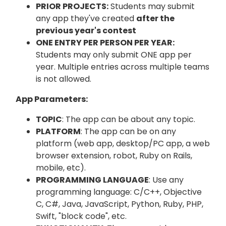
PRIOR PROJECTS:
Students may submit
any app they've created
after the
previous year's contest
ONE ENTRY PER PERSON PER YEAR:
Students may only submit ONE app per
year. Multiple entries across multiple teams
is not allowed.
App Parameters:
TOPIC
: The app can be about any topic.
PLATFORM
: The app can be on any
platform (web app, desktop/PC app, a web
browser extension, robot, Ruby on Rails,
mobile, etc).
PROGRAMMING LANGUAGE
: Use any
programming language: C/C++, Objective
C, C#, Java, JavaScript, Python, Ruby, PHP,
Swift, "block code", etc.