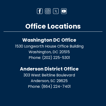
Office Locations
Washington DC Office
1530 Longworth House Office Building
Washington,
DC
20515
Phone:
(202) 225-5301
Anderson District Office
303 West Beltline Boulevard
Anderson,
SC
29625
Phone:
(864) 224-7401