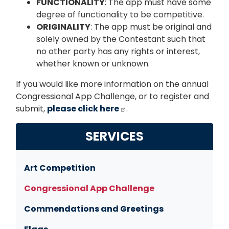
FUNCTIONALITY
: The app must have some
degree of functionality to be competitive.
ORIGINALITY
: The app must be original and
solely owned by the Contestant such that
no other party has any rights or interest,
whether known or unknown.
If you would like more information on the annual
Congressional App Challenge, or to register and
submit,
please click here
.
SERVICES
Art Competition
Congressional App Challenge
Commendations and Greetings