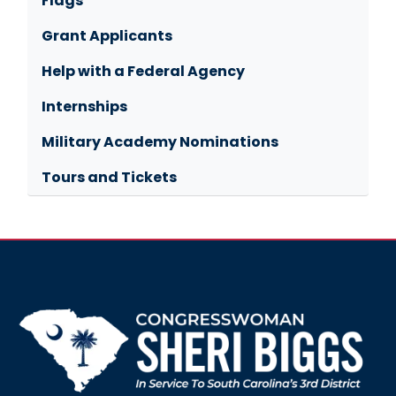
Flags
Grant Applicants
Help with a Federal Agency
Internships
Military Academy Nominations
Tours and Tickets
Image