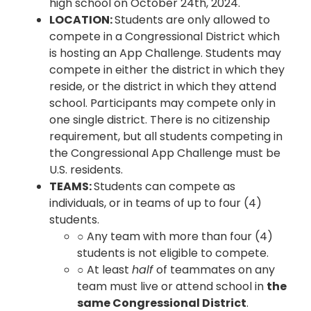
high school on October 24th, 2024.
LOCATION:
Students are only allowed to
compete in a Congressional District which
is hosting an App Challenge. Students may
compete in either the district in which they
reside, or the district in which they attend
school. Participants may compete only in
one single district. There is no citizenship
requirement, but all students competing in
the Congressional App Challenge must be
U.S. residents.
TEAMS:
Students can compete as
individuals, or in teams of up to four (4)
students.
○ Any team with more than four (4)
students is not eligible to compete.
○ At least
half
of teammates on any
team must live or attend school in
the
same Congressional District
.