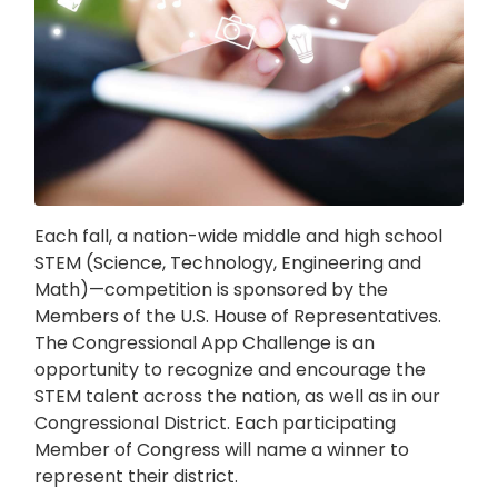
Each fall, a nation-wide middle and high school
STEM (Science, Technology, Engineering and
Math)—competition is sponsored by the
Members of the U.S. House of Representatives.
The Congressional App Challenge is an
opportunity to recognize and encourage the
STEM talent across the nation, as well as in our
Congressional District. Each participating
Member of Congress will name a winner to
represent their district.