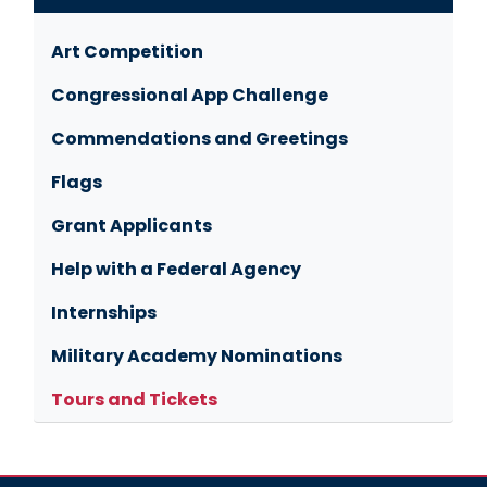
Art Competition
Congressional App Challenge
Commendations and Greetings
Flags
Grant Applicants
Help with a Federal Agency
Internships
Military Academy Nominations
Tours and Tickets