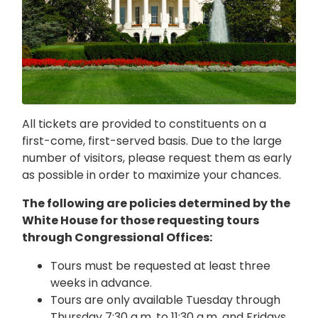
All tickets are provided to constituents on a
first-come, first-served basis. Due to the large
number of visitors, please request them as early
as possible in order to maximize your chances.
The following are policies determined by the
White House for those requesting tours
through Congressional Offices:
Tours must be requested at least three
weeks in advance.
Tours are only available Tuesday through
Thursday 7:30 a.m. to 11:30 a.m. and Fridays