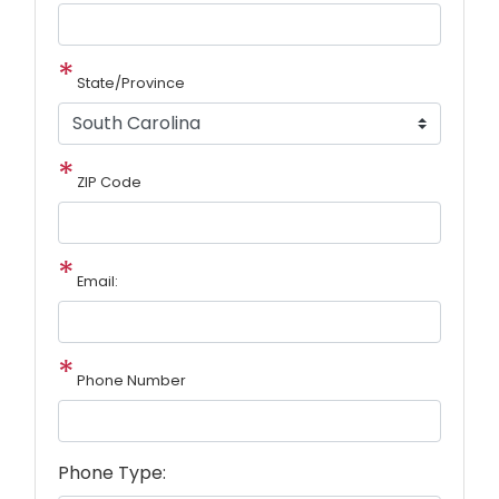
State/Province
ZIP Code
Email:
Phone Number
Phone Type: