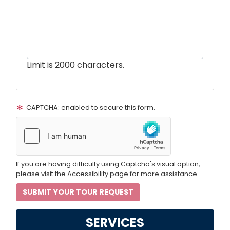
Limit is 2000 characters.
CAPTCHA: enabled to secure this form.
If you are having difficulty using Captcha's visual option,
please visit the Accessibility page for more assistance.
SERVICES