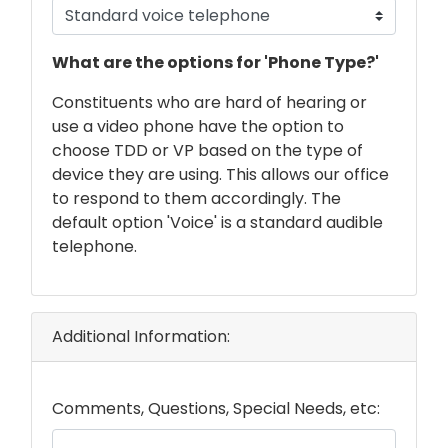
phone
What are the options for 'Phone Type?'
text
Constituents who are hard of hearing or
use a video phone have the option to
choose TDD or VP based on the type of
device they are using. This allows our office
to respond to them accordingly. The
default option 'Voice' is a standard audible
telephone.
Additional Information:
Comments, Questions, Special Needs, etc: