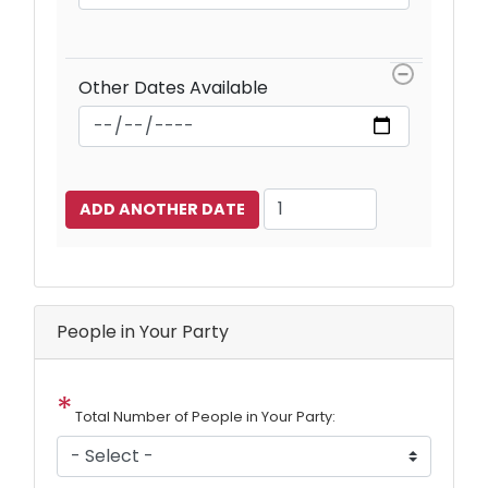
Other Dates Available
Add
Another
Date
People in Your Party
Total Number of People in Your Party: