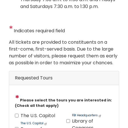
and Saturdays 7:30 a.m. to 1:30 p.m.
Indicates required field
Opening
All tickets are provided to constituents on a
Text
first-come, first-served basis. Due to the large
number of visitors, please request them as early
as possible in order to maximize your chances.
Requested Tours
Please select the tours you are interested in:
(Check all that apply)
The U.S. Capitol
FBI Headquarters
Library of
The U.S. Capitol
Congress