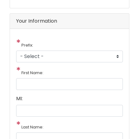
Your Information
Prefix:
First Name:
MI:
Last Name: