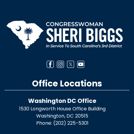
Image
Office Locations
Washington DC Office
1530 Longworth House Office Building
Washington,
DC
20515
Phone:
(202) 225-5301