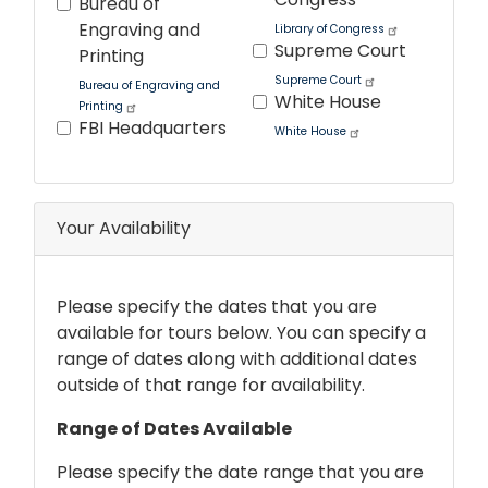
Bureau of
Engraving and
Library of Congress
Supreme Court
Printing
Supreme Court
Bureau of Engraving and
White House
Printing
FBI Headquarters
White House
Tour
text
After
Your Availability
Please specify the dates that you are
available for tours below. You can specify a
range of dates along with additional dates
outside of that range for availability.
Range of Dates Available
Please specify the date range that you are