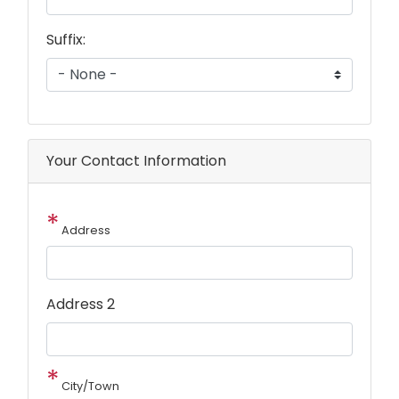
Suffix:
Your Contact Information
Address
Address 2
City/Town