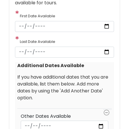
available for tours.
First Date Available
Last Date Available
Additional Dates Available
If you have additional dates that you are
available, list them below. Add more
dates by using the 'Add Another Date'
option.
Other
Dates
Other Dates Available
Available