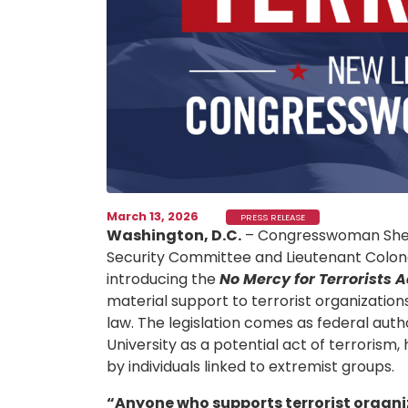
March 13, 2026
PRESS RELEASE
Washington, D.C.
– Congresswoman Sher
Security Committee and Lieutenant Colonel
introducing the
No Mercy for Terrorists A
material support to terrorist organizatio
law. The legislation comes as federal auth
University as a potential act of terrorism
by individuals linked to extremist groups.
“Anyone who supports terrorist organiza