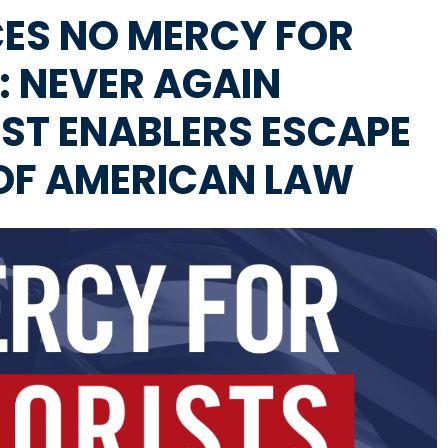
ES NO MERCY FOR
: NEVER AGAIN
ST ENABLERS ESCAPE
 OF AMERICAN LAW