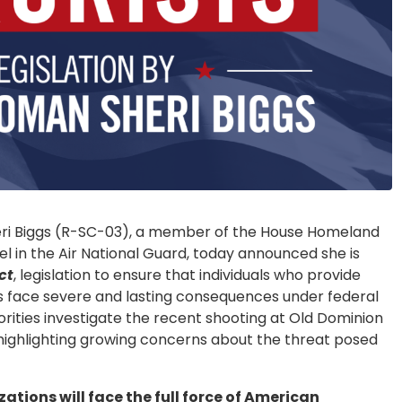
i Biggs (R-SC-03), a member of the House Homeland
 in the Air National Guard, today announced she is
ct
, legislation to ensure that individuals who provide
ns face severe and lasting consequences under federal
orities investigate the recent shooting at Old Dominion
, highlighting growing concerns about the threat posed
tions will face the full force of American