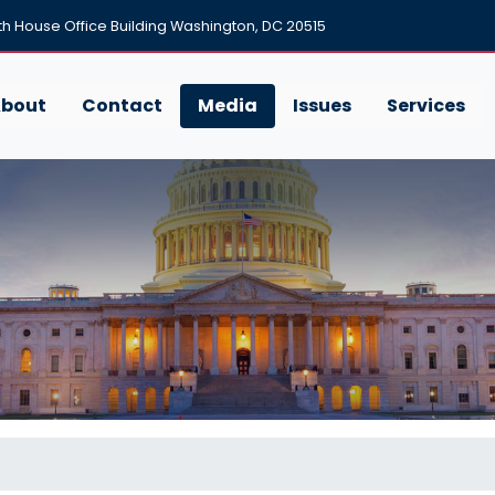
h House Office Building Washington, DC 20515
bout
Contact
Media
Issues
Services