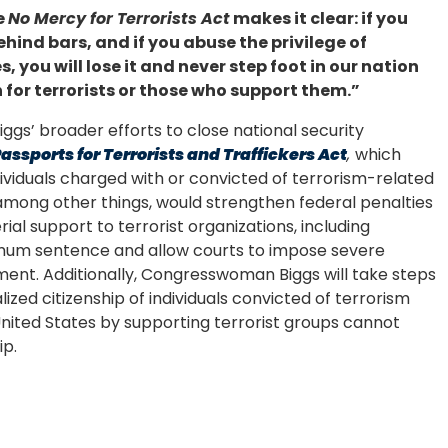
e
No Mercy for Terrorists Act
makes it clear: if you
ehind bars, and if you abuse the privilege of
 you will lose it and never step foot in our nation
 for terrorists or those who support them.”
gs’ broader efforts to close national security
assports for Terrorists and Traffickers Act
,
which
dividuals charged with or convicted of terrorism-related
 among other things, would strengthen federal penalties
rial support to terrorist organizations, including
imum sentence and allow courts to impose severe
nment. Additionally, Congresswoman Biggs will take steps
lized citizenship of individuals convicted of terrorism
nited States by supporting terrorist groups cannot
ip.