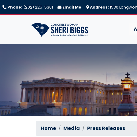
Skip
Phone:
(202) 225-5301
Email Me
Address:
1530 Longwort
to
main
content
A
Home
Media
Press Releases