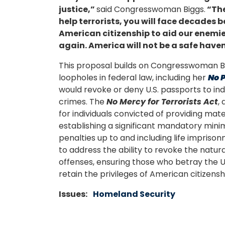
justice,”
said Congresswoman Biggs.
“Th
help terrorists, you will face decades b
American citizenship to aid our enemies,
again. America will not be a safe haven
This proposal builds on Congresswoman Big
loopholes in federal law, including her
No P
would revoke or deny U.S. passports to in
crimes. The
No Mercy for Terrorists Act
,
for individuals convicted of providing mate
establishing a significant mandatory min
penalties up to and including life impriso
to address the ability to revoke the natura
offenses, ensuring those who betray the U
retain the privileges of American citizensh
Issues
:
Homeland Security