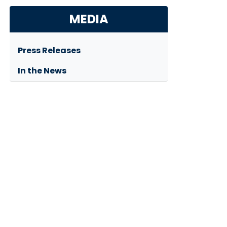
MEDIA
Press Releases
In the News