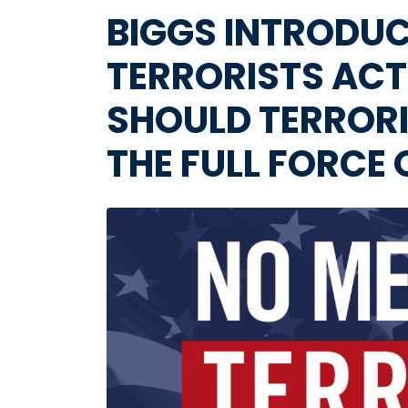
BIGGS INTRODUC
TERRORISTS ACT
SHOULD TERRORI
THE FULL FORCE
Image