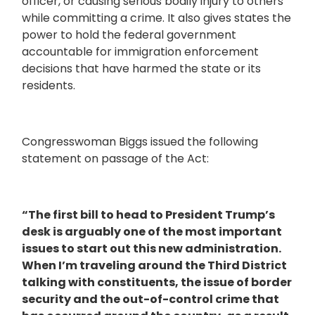
officer, or causing serious bodily injury to others
while committing a crime. It also gives states the
power to hold the federal government
accountable for immigration enforcement
decisions that have harmed the state or its
residents.
Congresswoman Biggs issued the following
statement on passage of the Act:
“The first bill to head to President Trump’s
desk is arguably one of the most important
issues to start out this new administration.
When I’m traveling around the Third District
talking with constituents, the issue of border
security and the out-of-control crime that