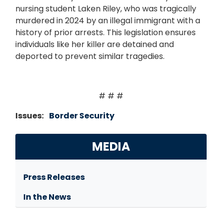
nursing student Laken Riley, who was tragically
murdered in 2024 by an illegal immigrant with a
history of prior arrests. This legislation ensures
individuals like her killer are detained and
deported to prevent similar tragedies.
# # #
Issues
:
Border Security
MEDIA
Press Releases
In the News