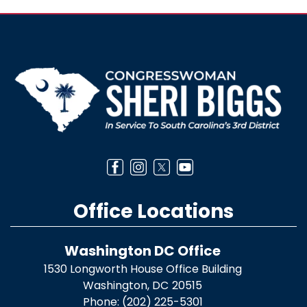
Image
Office Locations
Washington DC Office
1530 Longworth House Office Building
Washington,
DC
20515
Phone:
(202) 225-5301