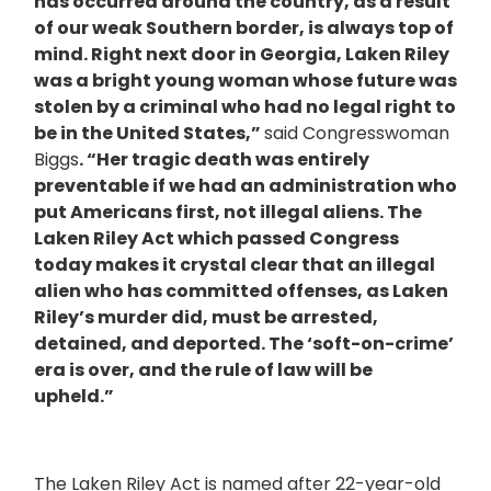
has occurred around the country, as a result
of our weak Southern border, is always top of
mind. Right next door in Georgia, Laken Riley
was a bright young woman whose future was
stolen by a criminal who had no legal right to
be in the United States,”
said Congresswoman
Biggs
. “Her tragic death was entirely
preventable if we had an administration who
put Americans first, not illegal aliens. The
Laken Riley Act which passed Congress
today makes it crystal clear that an illegal
alien who has committed offenses, as Laken
Riley’s murder did, must be arrested,
detained, and deported. The ‘soft-on-crime’
era is over, and the rule of law will be
upheld.”
The Laken Riley Act is named after 22-year-old