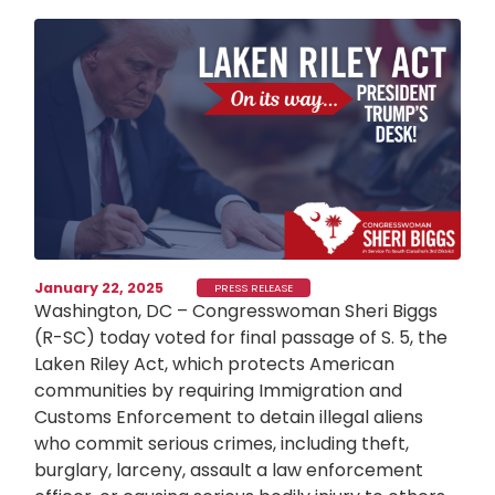
Image
January 22, 2025
PRESS RELEASE
Washington, DC – Congresswoman Sheri Biggs
(R-SC) today voted for final passage of S. 5, the
Laken Riley Act, which protects American
communities by requiring Immigration and
Customs Enforcement to detain illegal aliens
who commit serious crimes, including theft,
burglary, larceny, assault a law enforcement