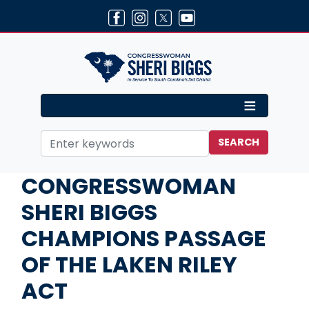
Skip
to
main
content
Home
Media
Press Releases
CONGRESSWOMAN
SHERI BIGGS
CHAMPIONS PASSAGE
OF THE LAKEN RILEY
ACT