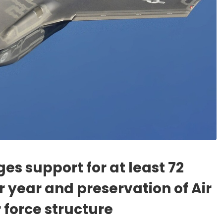
es support for at least 72
r year and preservation of Air
 force structure