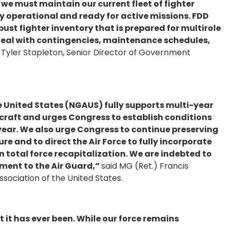
, we must maintain our current fleet of fighter
ly operational and ready for active missions. FDD
bust fighter inventory that is prepared for multirole
 deal with contingencies, maintenance schedules,
 Tyler Stapleton, Senior Director of Government
e United States (NGAUS) fully supports multi-year
craft and urges Congress to establish conditions
r year. We also urge Congress to continue preserving
re and to direct the Air Force to fully incorporate
n total force recapitalization. We are indebted to
ent to the Air Guard,”
said MG (Ret.) Francis
sociation of the United States.
t it has ever been. While our force remains