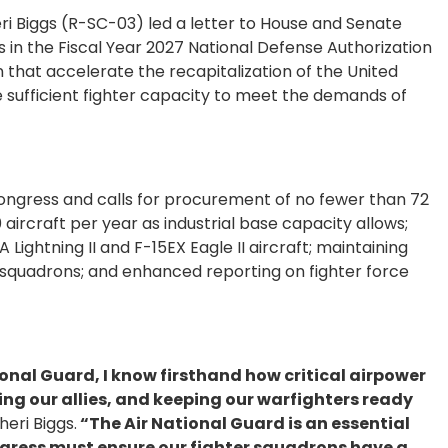
 Biggs (R-SC-03) led a letter to House and Senate
s in the Fiscal Year 2027 National Defense Authorization
 that accelerate the recapitalization of the United
e sufficient fighter capacity to meet the demands of
ongress and calls for procurement of no fewer than 72
 aircraft per year as industrial base capacity allows;
Lightning II and F-15EX Eagle II aircraft; maintaining
squadrons; and enhanced reporting on fighter force
ional Guard, I know firsthand how critical airpower
ng our allies, and keeping our warfighters ready
eri Biggs.
“The Air National Guard is an essential
ngress must ensure our fighter squadrons have a