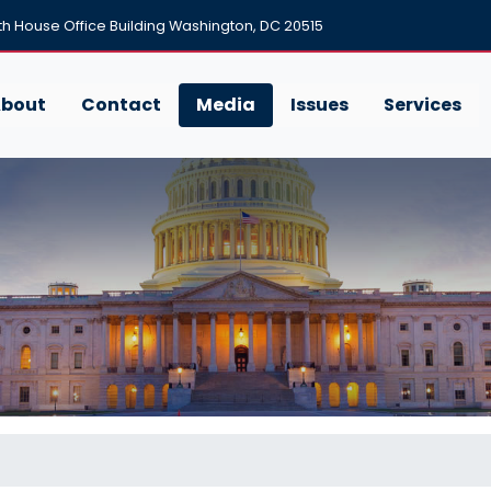
h House Office Building Washington, DC 20515
bout
Contact
Media
Issues
Services