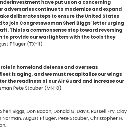
underinvestment have put us on a concerning
our adversaries continue to modernize and expand
e take deliberate steps to ensure the United States
ud to join Congresswoman Sheri Biggs' letter urging
raft. This is a commonsense step toward reversing
on to provide our warfighters with the tools they
st Pfluger (TX-11).
l role in homeland defense and overseas
fleet is aging, and we must recapitalize our wings
lster the readiness of our Air Guard and increase our
sman Pete Stauber (MN-8).
heri Biggs, Don Bacon, Donald G. Davis, Russell Fry, Clay
 Norman, August Pfluger, Pete Stauber, Christopher H.
on.