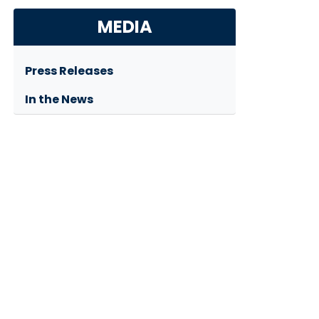
MEDIA
Press Releases
In the News