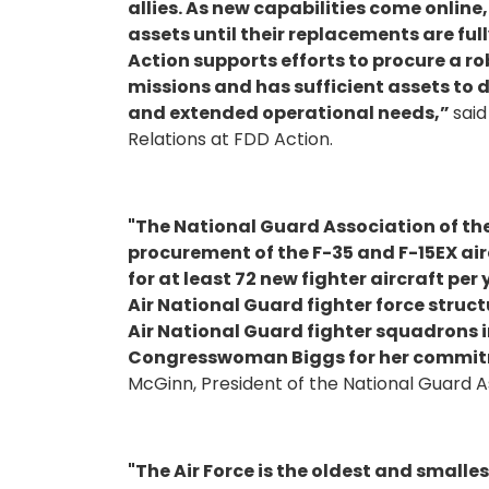
allies. As new capabilities come online
assets until their replacements are ful
Action supports efforts to procure a ro
missions and has sufficient assets to
and extended operational needs,”
said
Relations at FDD Action.
"The National Guard Association of th
procurement of the F-35 and F-15EX air
for at least 72 new fighter aircraft pe
Air National Guard fighter force structu
Air National Guard fighter squadrons i
Congresswoman Biggs for her commitm
McGinn, President of the National Guard As
"The Air Force is the oldest and smalles