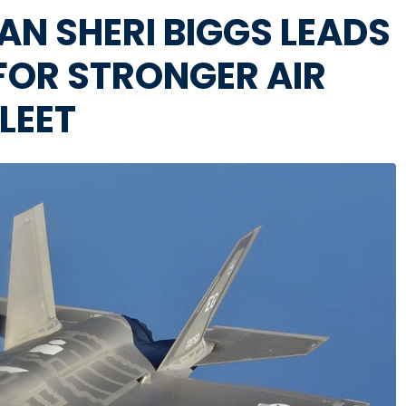
 SHERI BIGGS LEADS
 FOR STRONGER AIR
LEET