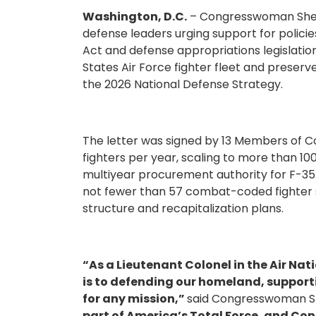
Washington, D.C.
– Congresswoman Sheri
defense leaders urging support for policie
Act and defense appropriations legislation
States Air Force fighter fleet and preserv
the 2026 National Defense Strategy.
The letter was signed by 13 Members of C
fighters per year, scaling to more than 100
multiyear procurement authority for F-35A 
not fewer than 57 combat-coded fighter 
structure and recapitalization plans.
“As a Lieutenant Colonel in the Air Nat
is to defending our homeland, supporti
for any mission,”
said Congresswoman Sh
part of America’s Total Force, and Co