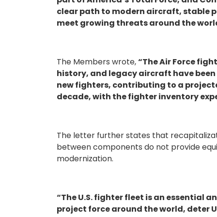
clear path to modern aircraft, stable 
meet growing threats around the worl
The Members wrote,
“The Air Force fight
history, and legacy aircraft have been
new fighters, contributing to a projecte
decade, with the fighter inventory expe
The letter further states that recapitaliza
between components do not provide equiva
modernization.
“The U.S. fighter fleet is an essential a
project force around the world, deter 