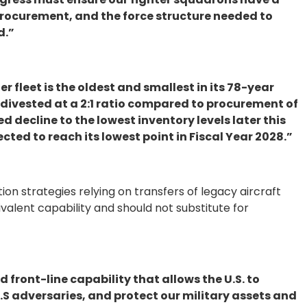
procurement, and the force structure needed to
d.”
er fleet is the oldest and smallest in its 78-year
 divested at a 2:1 ratio compared to procurement of
d decline to the lowest inventory levels later this
cted to reach its lowest point in Fiscal Year 2028.”
tion strategies relying on transfers of legacy aircraft
lent capability and should not substitute for
nd front-line capability that allows the U.S. to
U.S adversaries, and protect our military assets and