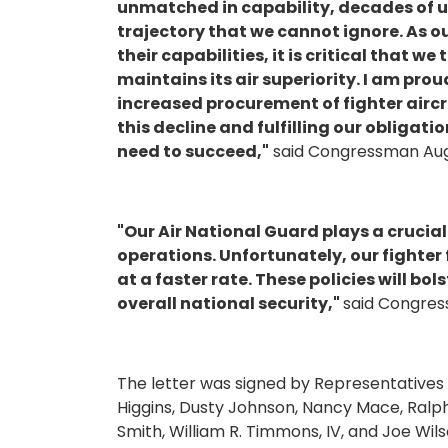
unmatched in capability, decades of 
trajectory that we cannot ignore. As 
their capabilities, it is critical that w
maintains its air superiority. I am pro
increased procurement of fighter airc
this decline and fulfilling our obligati
need to succeed,"
said Congressman Augu
"Our Air National Guard plays a crucia
operations. Unfortunately, our fighter 
at a faster rate. These policies will bo
overall national security,"
said Congres
The letter was signed by Representatives S
Higgins, Dusty Johnson, Nancy Mace, Ralph
Smith, William R. Timmons, IV, and Joe Wils