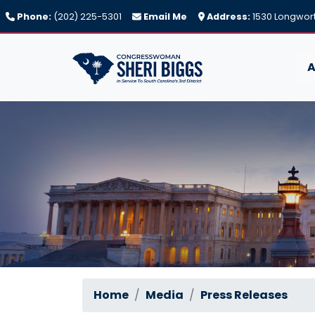
Skip
Phone:
(202) 225-5301
Email Me
Address:
1530 Longwort
to
main
content
A
Home
Media
Press Releases