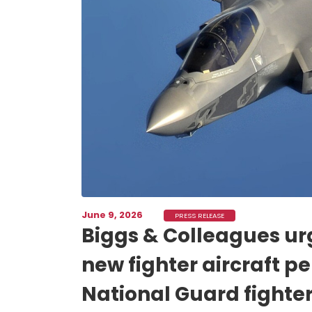
June 9, 2026
PRESS RELEASE
Biggs & Colleagues urg
new fighter aircraft pe
National Guard fighter