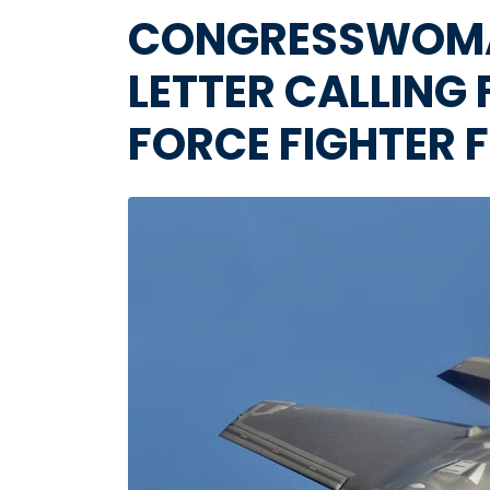
CONGRESSWOMAN
LETTER CALLING
FORCE FIGHTER F
Image