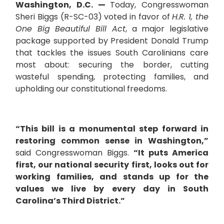
Washington, D.C. —
Today, Congresswoman
Sheri Biggs (R-SC-03) voted in favor of
H.R. 1, the
One Big Beautiful Bill Act
, a major legislative
package supported by President Donald Trump
that tackles the issues South Carolinians care
most about: securing the border, cutting
wasteful spending, protecting families, and
upholding our constitutional freedoms.
“This bill is a monumental step forward in
restoring common sense in Washington,”
said Congresswoman Biggs.
“It puts America
first, our national security first, looks out for
working families, and stands up for the
values we live by every day in South
Carolina’s Third District.”