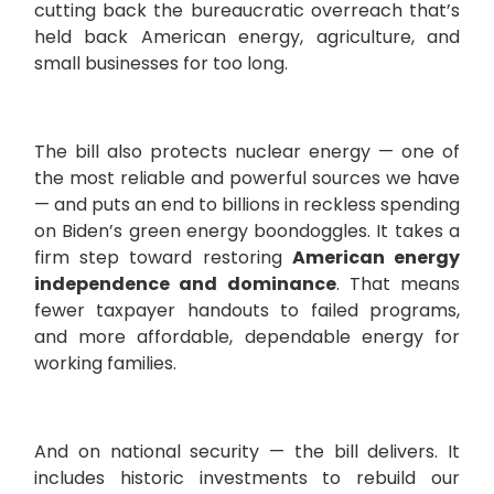
cutting back the bureaucratic overreach that’s
held back American energy, agriculture, and
small businesses for too long.
The bill also protects nuclear energy — one of
the most reliable and powerful sources we have
— and puts an end to billions in reckless spending
on Biden’s green energy boondoggles. It takes a
firm step toward restoring
American energy
independence and dominance
. That means
fewer taxpayer handouts to failed programs,
and more affordable, dependable energy for
working families.
And on national security — the bill delivers. It
includes historic investments to rebuild our