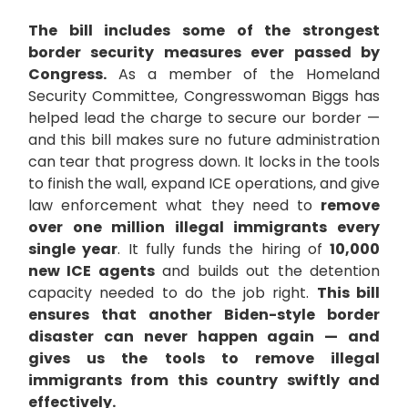
The bill includes some of the strongest
border security measures ever passed by
Congress.
As a member of the Homeland
Security Committee, Congresswoman Biggs has
helped lead the charge to secure our border —
and this bill makes sure no future administration
can tear that progress down. It locks in the tools
to finish the wall, expand ICE operations, and give
law enforcement what they need to
remove
over one million illegal immigrants every
single year
. It fully funds the hiring of
10,000
new ICE agents
and builds out the detention
capacity needed to do the job right.
This bill
ensures that another Biden-style border
disaster can never happen again — and
gives us the tools to remove illegal
immigrants from this country swiftly and
effectively.