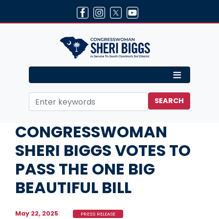
Skip
to
main
content
Home
Media
Press Releases
CONGRESSWOMAN
SHERI BIGGS VOTES TO
PASS THE ONE BIG
BEAUTIFUL BILL
May 22, 2025
PRESS RELEASE