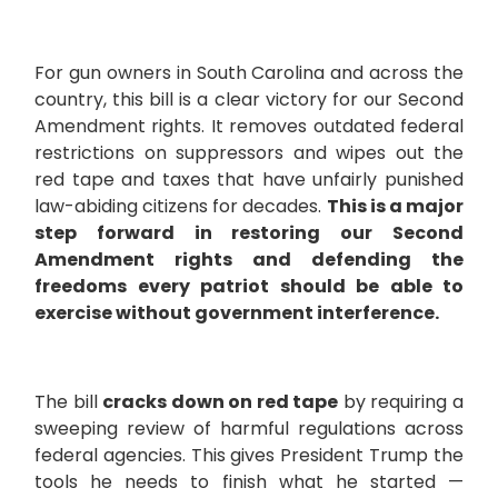
For gun owners in South Carolina and across the
country, this bill is a clear victory for our Second
Amendment rights.
It removes outdated federal
restrictions on suppressors and wipes out the
red tape and taxes that have unfairly punished
law-abiding citizens for decades.
This is a major
step forward in restoring our Second
Amendment rights and defending the
freedoms every patriot should be able to
exercise without government interference.
The bill
cracks down on red tape
by requiring a
sweeping review of harmful regulations across
federal agencies. This gives President Trump the
tools he needs to finish what he started —