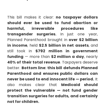
This bill makes it clear:
no taxpayer dollars
should ever be used to fund abortion or
harmful, irreversible procedures like
transgender surgeries.
In just one year,
Planned Parenthood brought in
over $2 billion
in income
, held
$2.5 billion in net assets
, and
still took in
$792 million in government
funding
— more than
$2 million a day
, nearly
40% of their total revenue
. Taxpayers deserve
better.
Bottom line: this bill defunds Planned
Parenthood and ensures public dollars can
never be used to end innocent life — period.
It
also makes clear that
Medicaid should
protect the vulnerable — not fund gender
transition surgeries for adults, and certainly
not for children.