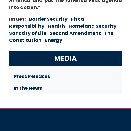
America and put the America First agenda
into action.”
Issues
:
Border Security
Fiscal
Responsibility
Health
Homeland Security
Sanctity of Life
Second Amendment
The
Constitution
Energy
MEDIA
Press Releases
In the News
Image