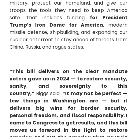
military, protect our homeland, and give our
troops the tools they need to keep America
safe. That includes funding
for President
Trump’s Iron Dome for America
, modern
missile defense, shipbuilding, and expanding our
nuclear deterrent to stay ahead of threats from
China, Russia, and rogue states.
“This bill delivers on the clear mandate
voters gave us in 2024 — to restore security,
sanity, and sovereignty to this
country,”
Biggs said.
“It may not be perfect —
few things in Washington are — but it
delivers big wins for border security,
personal freedom, and fiscal responsibility. I
came to Congress to get results, and this bill
moves us forward in the fight to restore