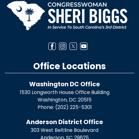
Office Locations
Washington DC Office
1530 Longworth House Office Building
Washington,
DC
20515
Phone:
(202) 225-5301
Anderson District Office
303 West Beltline Boulevard
Anderson,
SC
29625