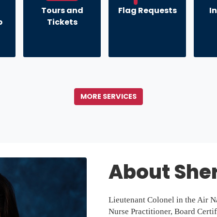
Tours and
Flag Requests
I
p
Tickets
MORE SERVICES
About Sher
Lieutenant Colonel in the Air N
Nurse Practitioner, Board Certi