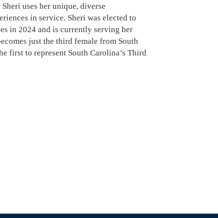
 Sheri uses her unique, diverse
riences in service. Sheri was elected to
es in 2024 and is currently serving her
 becomes just the third female from South
he first to represent South Carolina’s Third