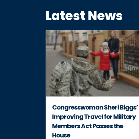
Latest News
Congresswoman Sheri Biggs’
Improving Travel for Military
Members Act Passes the
House