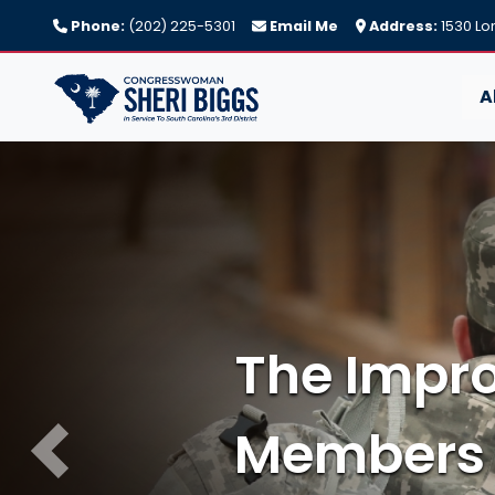
Skip
Phone:
(202) 225-5301
Email Me
Address:
1530 Lo
to
main
content
A
Image
Previous