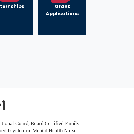
nternships
Grant
Applications
i
ational Guard, Board Certified Family
fied Psychiatric Mental Health Nurse