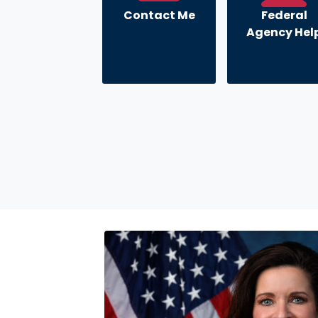
Contact Me
Federal
Agency Hel
Image