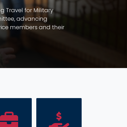
h school students that