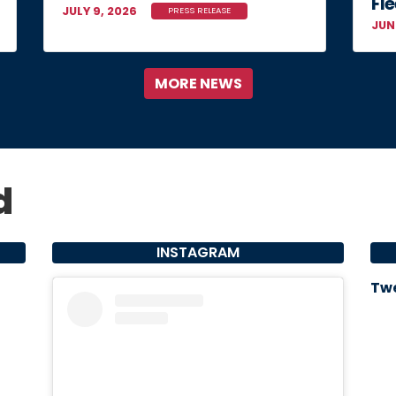
Fle
JULY 9, 2026
PRESS RELEASE
JUN
MORE NEWS
d
INSTAGRAM
Twe