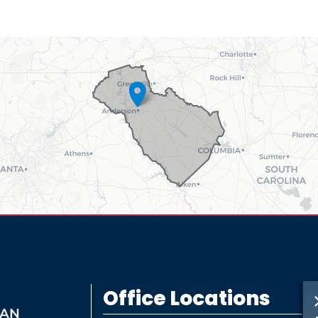
Office Locations