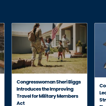
Congresswoman Sheri Biggs
Co
Introduces the Improving
Lea
Travel for Military Members
Str
Act