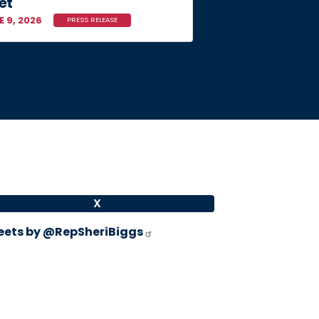
et
E 9, 2026
PRESS RELEASE
X
ets by @RepSheriBiggs