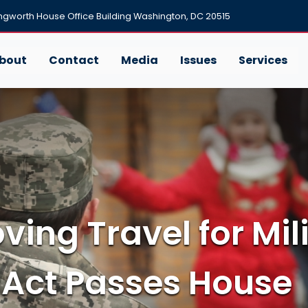
ngworth House Office Building Washington, DC 20515
bout
Contact
Media
Issues
Services