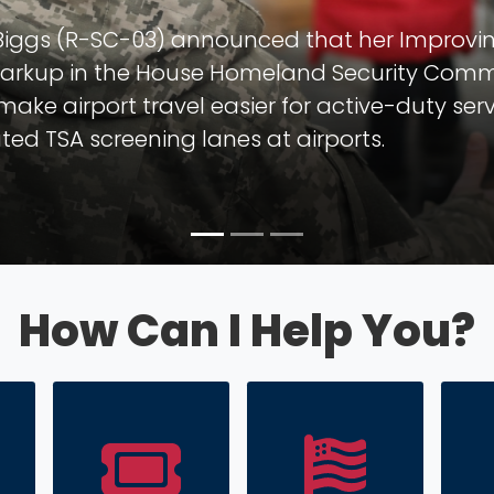
 Art in Congress!
ngressional Art Competition open to all hig
District.
How Can I Help You?