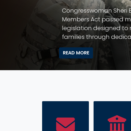
Hang Your
Learn more about the Co
live in our Congressional 
READ MORE
HOME