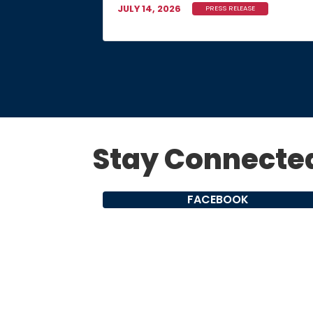
JULY 14, 2026
PRESS RELEASE
Stay Connecte
FACEBOOK