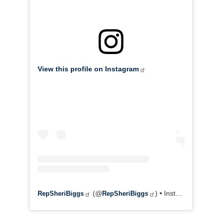
View this profile on Instagram
(@
) • Instagram photos and videos
RepSheriBiggs
RepSheriBiggs