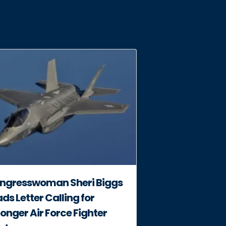
ngresswoman Sheri Biggs
ds Letter Calling for
onger Air Force Fighter