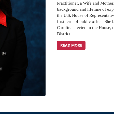
Practitioner, a Wife and Mother,
background and lifetime of expe
the U.S. House of Representativ
first term of public office. She
Carolina elected to the House, t
District.
READ MORE