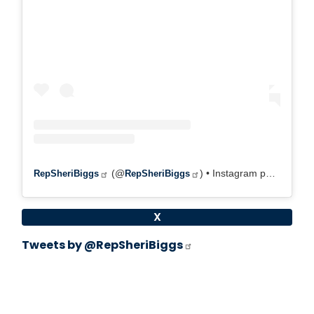
(@
) • Instagram photos and videos
RepSheriBiggs
RepSheriBiggs
X
Tweets by @RepSheriBiggs