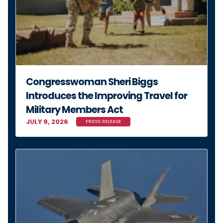
Congresswoman Sheri Biggs
Introduces the Improving Travel for
Military Members Act
JULY 9, 2026
PRESS RELEASE