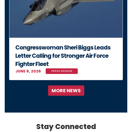
Congresswoman Sheri Biggs Leads
Letter Calling for Stronger Air Force
Fighter Fleet
JUNE 9, 2026
PRESS RELEASE
MORE NEWS
Stay Connected