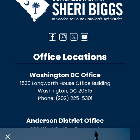
Office Locations
Washington DC Office
1530 Longworth House Office Building
Washington,
DC
20515
Phone:
(202) 225-5301
Anderson District Office
303 West Beltline Boulevard
Anderson,
SC
29625
X