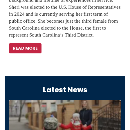
background and lifetime of experiences in service.
Sheri was elected to the U.S. House of Representatives
in 2024 and is currently serving her first term of
public office. She becomes just the third female from
South Carolina elected to the House, the first to
represent South Carolina’s Third District.
READ MORE
Latest News