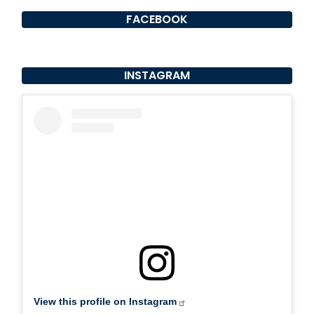
FACEBOOK
INSTAGRAM
View this profile on Instagram