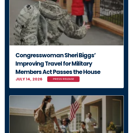
Congresswoman Sheri Biggs’
Improving Travel for Military
Members Act Passes the House
JULY 14, 2026
PRESS RELEASE