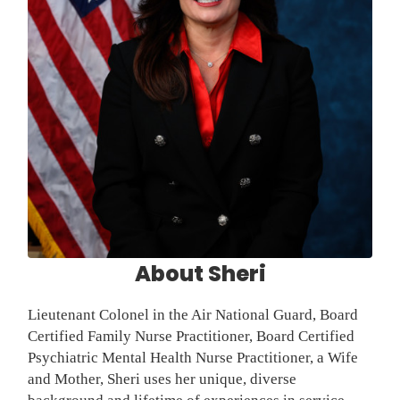
About Sheri
Lieutenant Colonel in the Air National Guard, Board
Certified Family Nurse Practitioner, Board Certified
Psychiatric Mental Health Nurse Practitioner, a Wife
and Mother, Sheri uses her unique, diverse