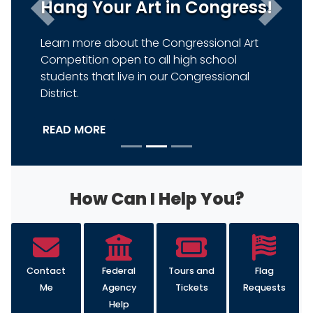
Hang Your Art in Congress!
Previous
Next
Learn more about the Congressional Art
Competition open to all high school
students that live in our Congressional
District.
READ MORE
HOME
How Can I Help You?
Contact
Federal
Tours and
Flag
Me
Agency
Tickets
Requests
Help