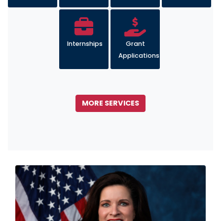
Internships
Grant
Applications
MORE SERVICES
Image